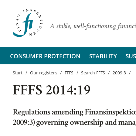
A stable, well-functioning financi
CONSUMER PROTECTION
STABILITY
SUS
Start
Our registers
FFFS
Search FFFS
2009:3
FFFS 2014:19
Regulations amending Finansinspektion
2009:3) governing ownership and man