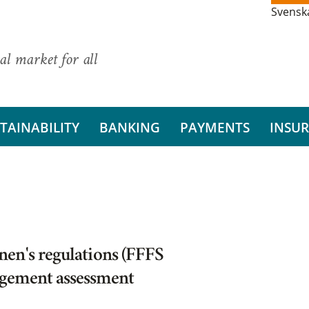
Svensk
al market for all
TAINABILITY
BANKING
PAYMENTS
INSU
en's regulations (FFFS
agement assessment