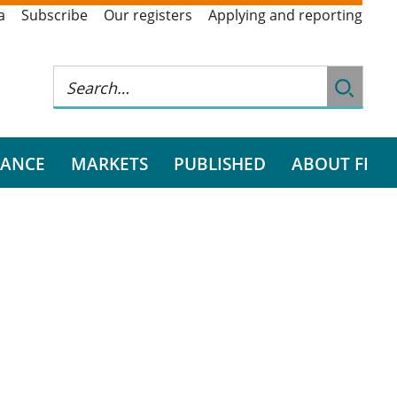
a
Subscribe
Our registers
Applying and reporting
RANCE
MARKETS
PUBLISHED
ABOUT FI