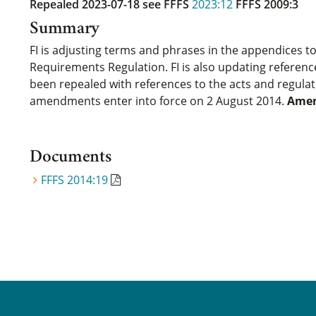
Repealed 2023-07-18
see FFFS
2023:12
FFFS 2009:3
Summary
FI is adjusting terms and phrases in the appendices to
Requirements Regulation. FI is also updating referenc
been repealed with references to the acts and regula
amendments enter into force on 2 August 2014.
Amen
Documents
FFFS 2014:19