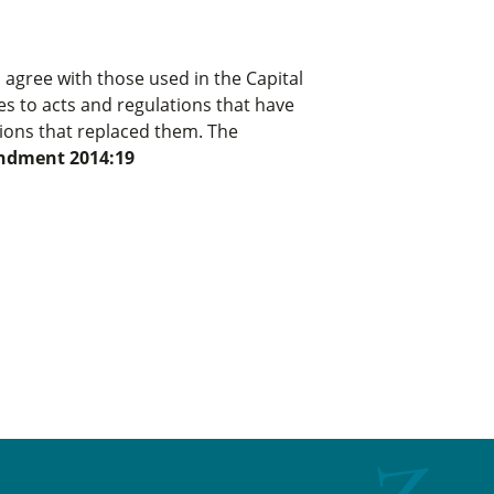
 agree with those used in the Capital
es to acts and regulations that have
tions that replaced them. The
dment 2014:19