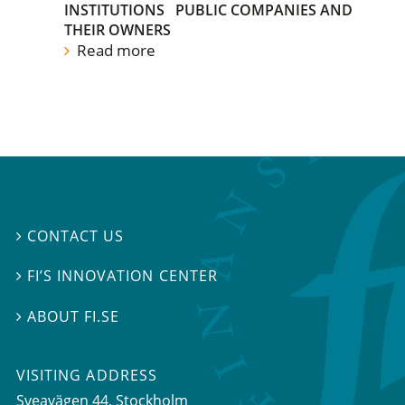
INSTITUTIONS
PUBLIC COMPANIES AND
THEIR OWNERS
Read more
CONTACT US

FI’S INNOVATION CENTER

ABOUT FI.SE

VISITING ADDRESS
Sveavägen 44, Stockholm