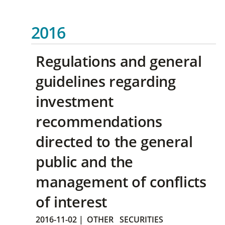
2016
Regulations and general
guidelines regarding
investment
recommendations
directed to the general
public and the
management of conflicts
of interest
2016-11-02
|
OTHER
SECURITIES