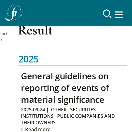
Result
tart
2025
General guidelines on
reporting of events of
material significance
2025-09-24
|
OTHER
SECURITIES
INSTITUTIONS
PUBLIC COMPANIES AND
THEIR OWNERS
Read more