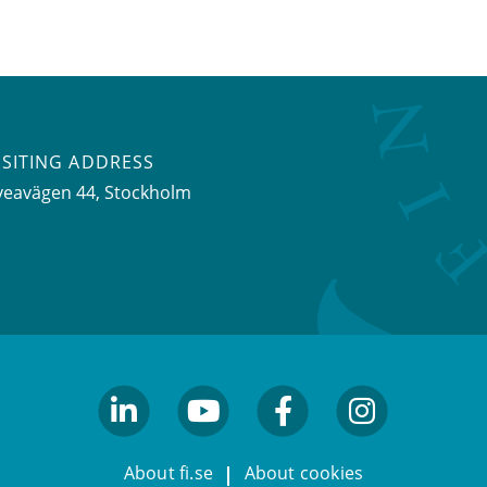
ISITING ADDRESS
veavägen 44, Stockholm
linkedin
youtube
facebook
facebook
About fi.se
About cookies