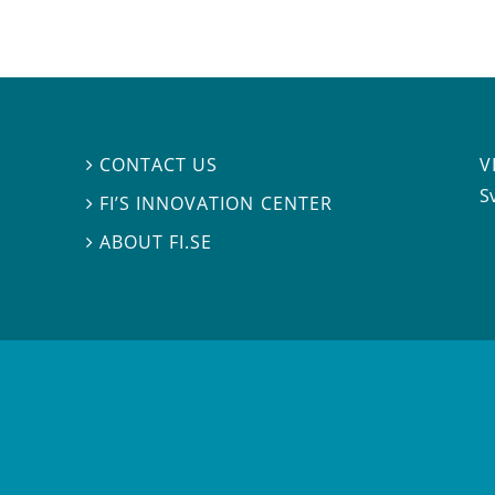
V
CONTACT US

S
FI’S INNOVATION CENTER

ABOUT FI.SE
