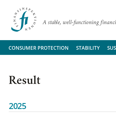
A stable, well-functioning financi
CONSUMER PROTECTION
STABILITY
SUS
Result
2025