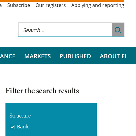
a
Subscribe
Our registers
Applying and reporting
RANCE
MARKETS
PUBLISHED
ABOUT FI
Filter the search results
Structure
Bank