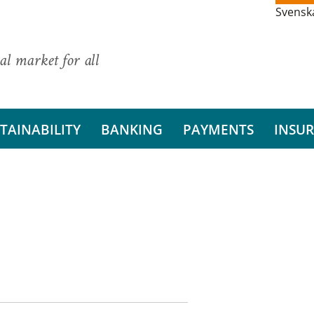
Svensk
al market for all
TAINABILITY
BANKING
PAYMENTS
INSU