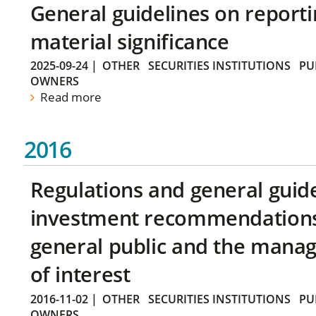
General guidelines on reporti
material significance
2025-09-24
|
OTHER
SECURITIES INSTITUTIONS
PU
OWNERS
Read more
2016
Regulations and general guid
investment recommendations 
general public and the manag
of interest
2016-11-02
|
OTHER
SECURITIES INSTITUTIONS
PU
OWNERS