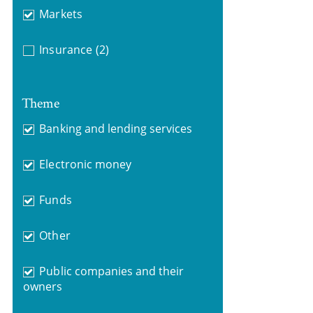
Markets
Insurance
(2)
Theme
Banking and lending services
Electronic money
Funds
Other
Public companies and their
owners