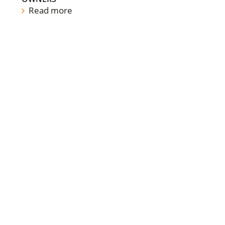
Read more