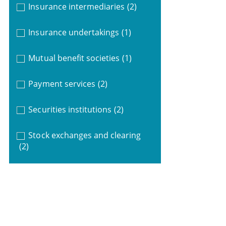
Insurance intermediaries
(2)
Insurance undertakings
(1)
Mutual benefit societies
(1)
Payment services
(2)
Securities institutions
(2)
Stock exchanges and clearing
(2)