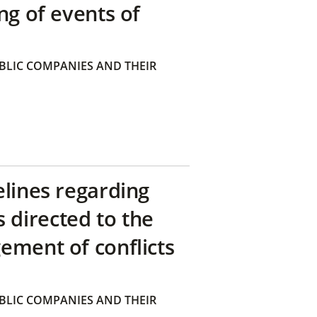
ng of events of
BLIC COMPANIES AND THEIR
elines regarding
directed to the
ement of conflicts
BLIC COMPANIES AND THEIR