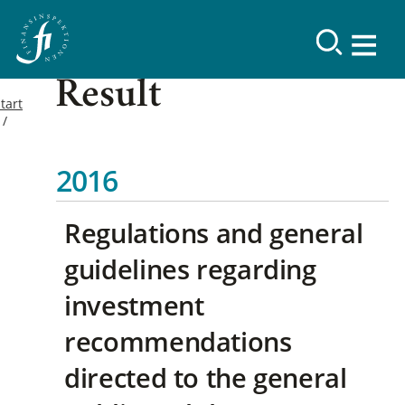
Result
tart
2016
Regulations and general
guidelines regarding
investment
recommendations
directed to the general