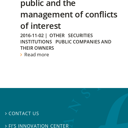
public and the
management of conflicts
of interest
2016-11-02
|
OTHER
SECURITIES
INSTITUTIONS
PUBLIC COMPANIES AND
THEIR OWNERS
Read more
CONTACT US

FI’S INNOVATION CENTER
