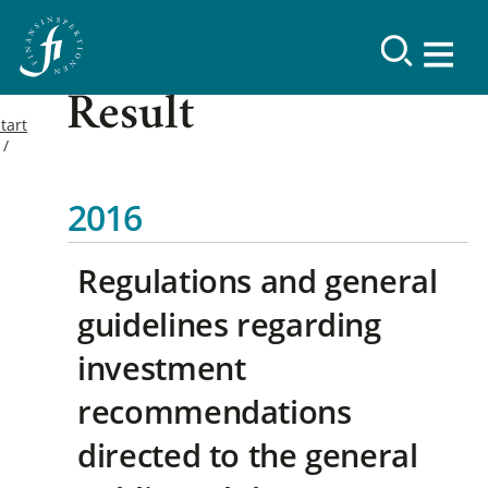
Result
tart
2016
Regulations and general
guidelines regarding
investment
recommendations
directed to the general