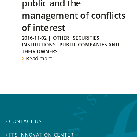
public and the
management of conflicts
of interest
2016-11-02
|
OTHER
SECURITIES
INSTITUTIONS
PUBLIC COMPANIES AND
THEIR OWNERS
Read more
CONTACT US

FI’S INNOVATION CENTER
