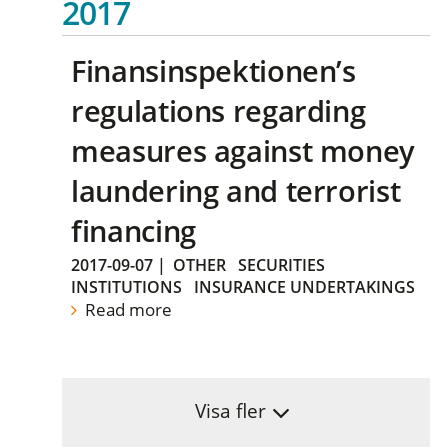
2017
Finansinspektionen’s
regulations regarding
measures against money
laundering and terrorist
financing
2017-09-07
|
OTHER
SECURITIES
INSTITUTIONS
INSURANCE UNDERTAKINGS
Read more
Visa fler