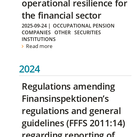
operational resilience for
the financial sector
2025-09-24
|
OCCUPATIONAL PENSION
COMPANIES
OTHER
SECURITIES
INSTITUTIONS
Read more
2024
Regulations amending
Finansinspektionen’s
regulations and general
guidelines (FFFS 2011:14)
regarding reporting of