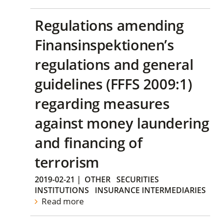
Regulations amending
Finansinspektionen’s
regulations and general
guidelines (FFFS 2009:1)
regarding measures
against money laundering
and financing of
terrorism
2019-02-21
|
OTHER
SECURITIES
INSTITUTIONS
INSURANCE INTERMEDIARIES
Read more