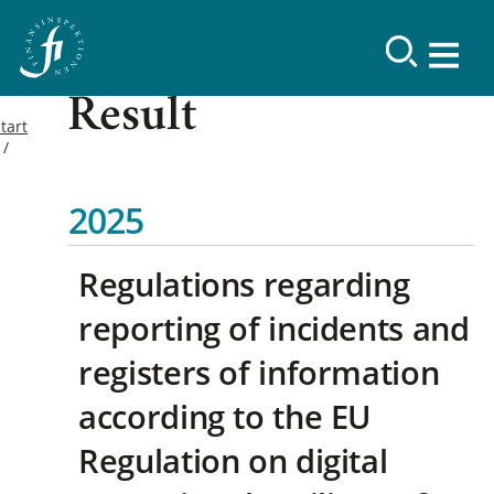
Result
tart
2025
Regulations regarding
reporting of incidents and
registers of information
according to the EU
Regulation on digital