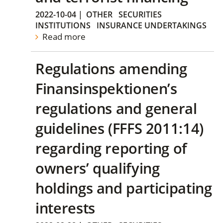
2022-10-04
|
OTHER
SECURITIES
INSTITUTIONS
INSURANCE UNDERTAKINGS
Read more
Regulations amending
Finansinspektionen’s
regulations and general
guidelines (FFFS 2011:14)
regarding reporting of
owners’ qualifying
holdings and participating
interests