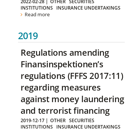
2022-02-28
|
OTHER
SECURITIES
INSTITUTIONS
INSURANCE UNDERTAKINGS
Read more
2019
Regulations amending
Finansinspektionen’s
regulations (FFFS 2017:11)
regarding measures
against money laundering
and terrorist financing
2019-12-17
|
OTHER
SECURITIES
INSTITUTIONS
INSURANCE UNDERTAKINGS