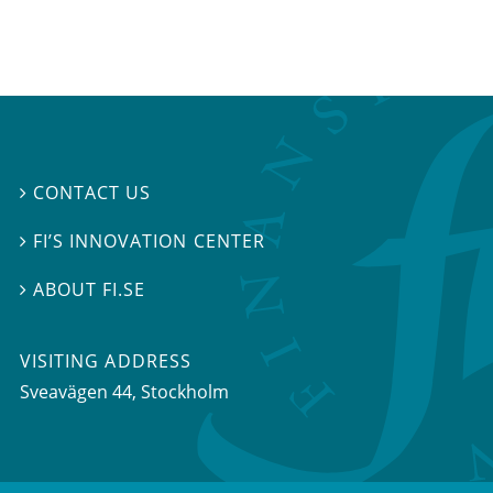
CONTACT US

FI’S INNOVATION CENTER

ABOUT FI.SE

VISITING ADDRESS
Sveavägen 44, Stockholm