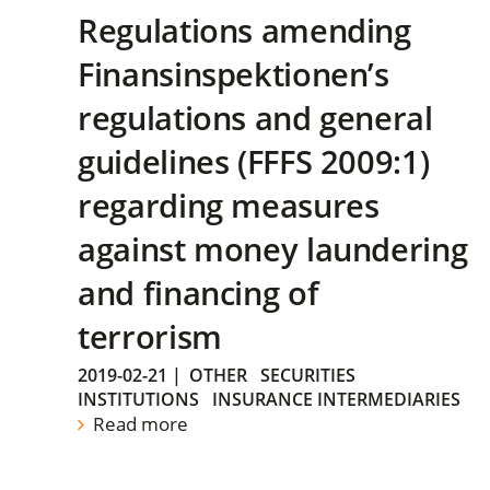
Regulations amending
Finansinspektionen’s
regulations and general
guidelines (FFFS 2009:1)
regarding measures
against money laundering
and financing of
terrorism
2019-02-21
|
OTHER
SECURITIES
INSTITUTIONS
INSURANCE INTERMEDIARIES
Read more