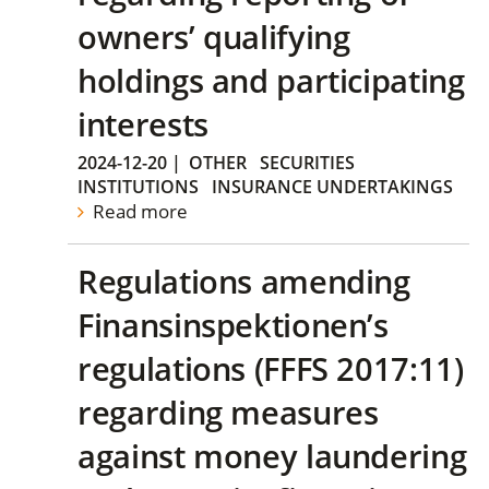
owners’ qualifying
holdings and participating
interests
2024-12-20
|
OTHER
SECURITIES
INSTITUTIONS
INSURANCE UNDERTAKINGS
Read more
Regulations amending
Finansinspektionen’s
regulations (FFFS 2017:11)
regarding measures
against money laundering