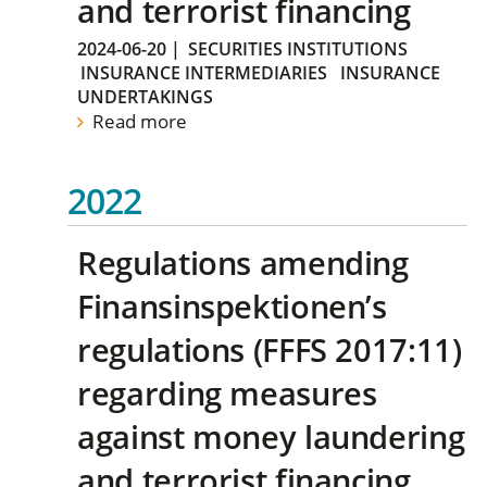
and terrorist financing
2024-06-20
|
SECURITIES INSTITUTIONS
INSURANCE INTERMEDIARIES
INSURANCE
UNDERTAKINGS
Read more
2022
Regulations amending
Finansinspektionen’s
regulations (FFFS 2017:11)
regarding measures
against money laundering
and terrorist financing