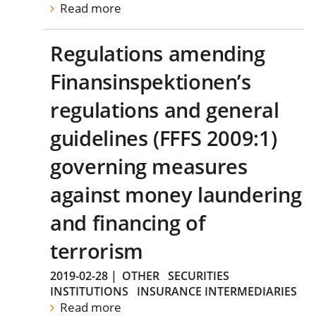
Read more
Regulations amending
Finansinspektionen’s
regulations and general
guidelines (FFFS 2009:1)
governing measures
against money laundering
and financing of
terrorism
2019-02-28
|
OTHER
SECURITIES
INSTITUTIONS
INSURANCE INTERMEDIARIES
Read more