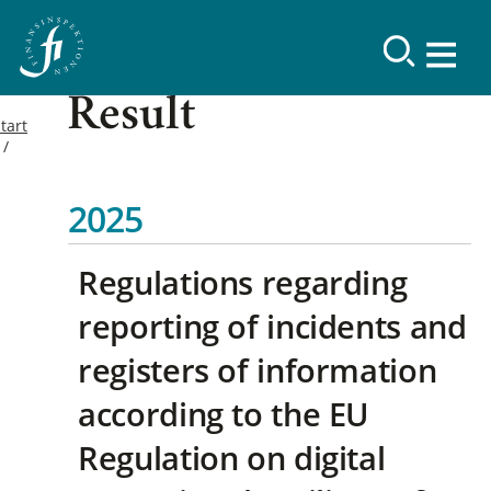
Result
tart
2025
Regulations regarding
reporting of incidents and
registers of information
according to the EU
Regulation on digital