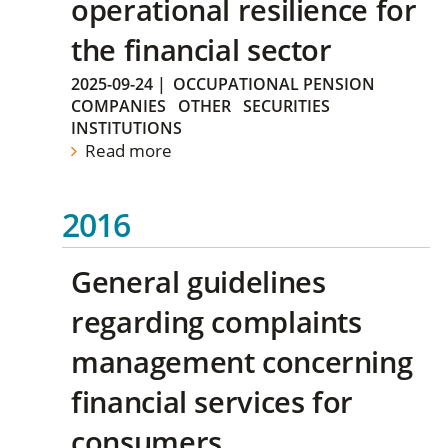
operational resilience for
the financial sector
2025-09-24
|
OCCUPATIONAL PENSION
COMPANIES
OTHER
SECURITIES
INSTITUTIONS
Read more
2016
General guidelines
regarding complaints
management concerning
financial services for
consumers