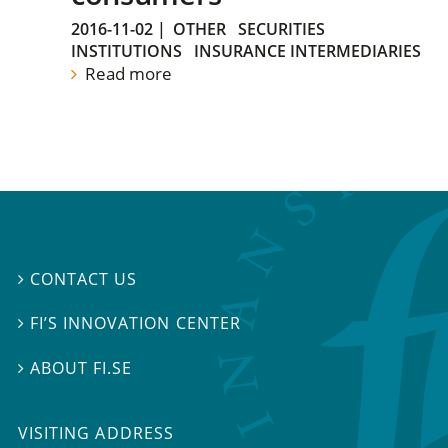
2016-11-02
|
OTHER
SECURITIES
INSTITUTIONS
INSURANCE INTERMEDIARIES
Read more
CONTACT US

FI’S INNOVATION CENTER

ABOUT FI.SE

VISITING ADDRESS