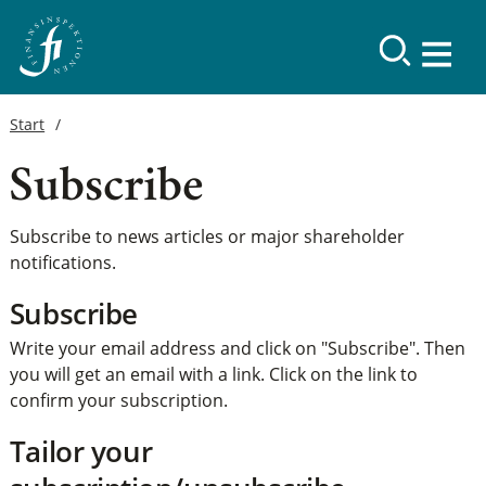
Start
Subscribe
Subscribe to news articles or major shareholder
notifications.
Subscribe
Write your email address and click on "Subscribe". Then
you will get an email with a link. Click on the link to
confirm your subscription.
Tailor your