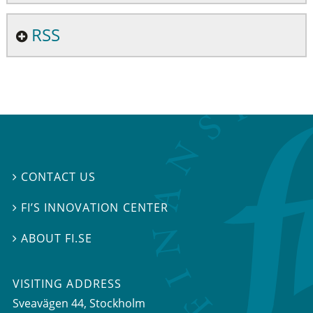
RSS
CONTACT US

FI’S INNOVATION CENTER

ABOUT FI.SE

VISITING ADDRESS
Sveavägen 44, Stockholm