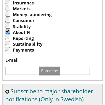
Insurance
Markets
Money laundering
Consumer
Stability
About FI
Reporting
Sustainability
Payments
E-mail
Subscribe
Subscribe to major shareholder
notifications (Only in Swedish)