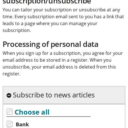
subscription/unsubscribe
You can tailor your subscription or unsubscribe at any
time. Every subscription email sent to you has a link that
leads to a page where you can manage your
subscription.
Processing of personal data
When you sign up for a subscription, you agree for your
email address to be stored in a register. When you
unsubscribe, your email address is deleted from this
register.
Subscribe to news articles
Choose all
Bank