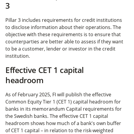
3
Pillar 3 includes requirements for credit institutions
to disclose information about their operations. The
objective with these requirements is to ensure that
counterparties are better able to assess if they want
to be a customer, lender or investor in the credit
institution.
Effective CET 1 capital
headroom
As of February 2025, FI will publish the effective
Common Equity Tier 1 (CET 1) capital headroom for
banks in its memorandum Capital requirements for
the Swedish banks. The effective CET 1 capital
headroom shows how much of a bank's own buffer
of CET 1 capital – in relation to the risk-weighted