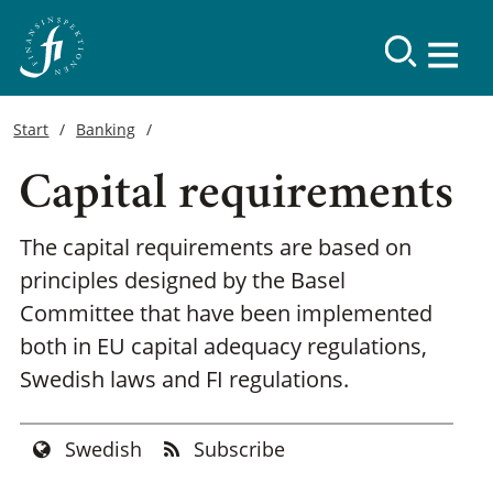
Start
Banking
Capital requirements
The capital requirements are based on
principles designed by the Basel
Committee that have been implemented
both in EU capital adequacy regulations,
Swedish laws and FI regulations.
Swedish
Subscribe