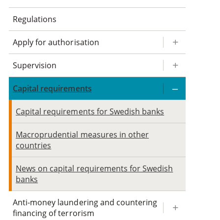
Regulations
Apply for authorisation
Supervision
Capital requirements
Capital requirements for Swedish banks
Macroprudential measures in other
countries
News on capital requirements for Swedish
banks
Anti-money laundering and countering
financing of terrorism