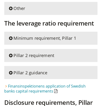
Other
The leverage ratio requirement
Minimum requirement, Pillar 1
Pillar 2 requirement
Pillar 2 guidance
Finansinspektionens application of Swedish
banks capital requirements
Disclosure requirements, Pillar