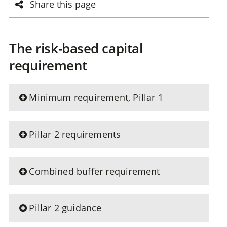
Share this page
The risk-based capital
requirement
Minimum requirement, Pillar 1
Pillar 2 requirements
Combined buffer requirement
Pillar 2 guidance