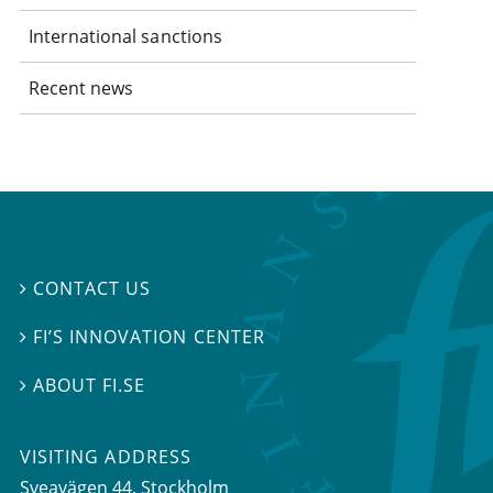
International sanctions
Recent news
CONTACT US

FI’S INNOVATION CENTER

ABOUT FI.SE

VISITING ADDRESS
Sveavägen 44, Stockholm