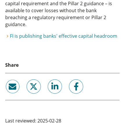
capital requirement and the Pillar 2 guidance – is
available to cover losses without the bank
breaching a regulatory requirement or Pillar 2
guidance.
FI is publishing banks' effective capital headroom
Share
email
twitter
linkedin
facebook
Last reviewed: 2025-02-28