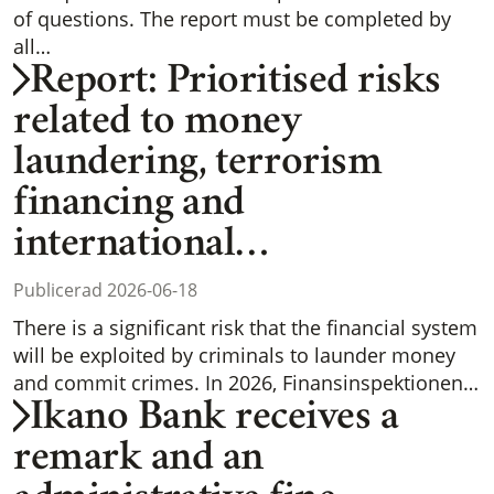
of questions. The report must be completed by
all…
Report: Prioritised risks
related to money
laundering, terrorism
financing and
international…
Publicerad 2026-06-18
There is a significant risk that the financial system
will be exploited by criminals to launder money
and commit crimes. In 2026, Finansinspektionen…
Ikano Bank receives a
remark and an