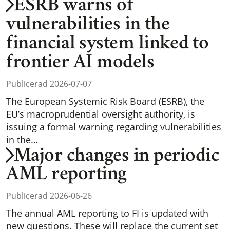
ESRB warns of
vulnerabilities in the
financial system linked to
frontier AI models
Publicerad 2026-07-07
The European Systemic Risk Board (ESRB), the
EU’s macroprudential oversight authority, is
issuing a formal warning regarding vulnerabilities
in the…
Major changes in periodic
AML reporting
Publicerad 2026-06-26
The annual AML reporting to FI is updated with
new questions. These will replace the current set