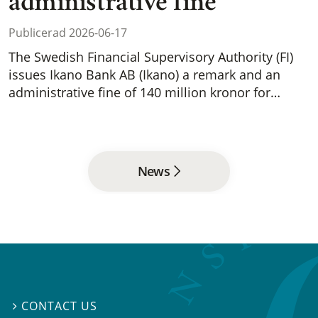
administrative fine
Publicerad 2026-06-17
The Swedish Financial Supervisory Authority (FI)
issues Ikano Bank AB (Ikano) a remark and an
administrative fine of 140 million kronor for…
News
CONTACT US
