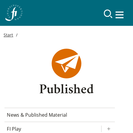
Start
Published
News & Published Material
FI Play