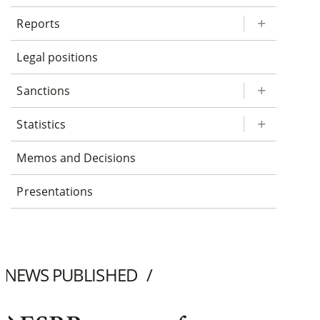
Reports
Legal positions
Sanctions
Statistics
Memos and Decisions
Presentations
NEWS PUBLISHED