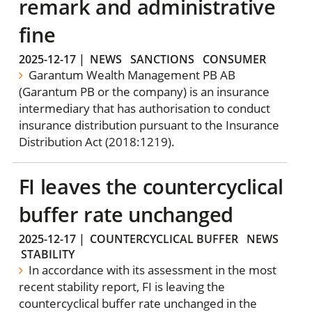
remark and administrative
fine
2025-12-17
|
NEWS
SANCTIONS
CONSUMER
Garantum Wealth Management PB AB
(Garantum PB or the company) is an insurance
intermediary that has authorisation to conduct
insurance distribution pursuant to the Insurance
Distribution Act (2018:1219).
FI leaves the countercyclical
buffer rate unchanged
2025-12-17
|
COUNTERCYCLICAL BUFFER
NEWS
STABILITY
In accordance with its assessment in the most
recent stability report, FI is leaving the
countercyclical buffer rate unchanged in the