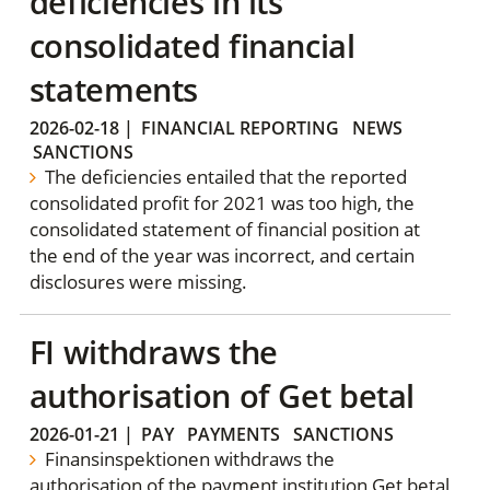
deficiencies in its
consolidated financial
statements
2026-02-18
|
FINANCIAL REPORTING
NEWS
SANCTIONS
The deficiencies entailed that the reported
consolidated profit for 2021 was too high, the
consolidated statement of financial position at
the end of the year was incorrect, and certain
disclosures were missing.
FI withdraws the
authorisation of Get betal
2026-01-21
|
PAY
PAYMENTS
SANCTIONS
Finansinspektionen withdraws the
authorisation of the payment institution Get betal