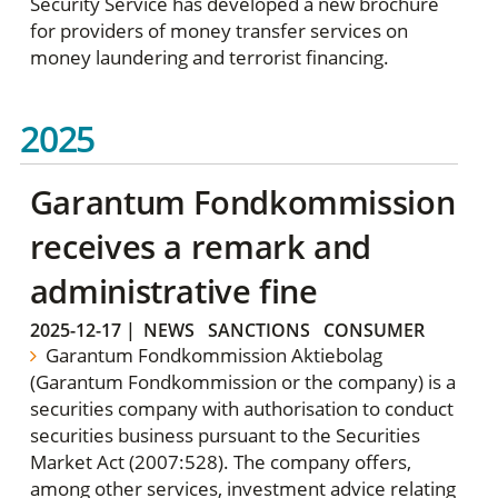
Security Service has developed a new brochure
for providers of money transfer services on
money laundering and terrorist financing.
2025
Garantum Fondkommission
receives a remark and
administrative fine
2025-12-17
|
NEWS
SANCTIONS
CONSUMER
Garantum Fondkommission Aktiebolag
(Garantum Fondkommission or the company) is a
securities company with authorisation to conduct
securities business pursuant to the Securities
Market Act (2007:528). The company offers,
among other services, investment advice relating