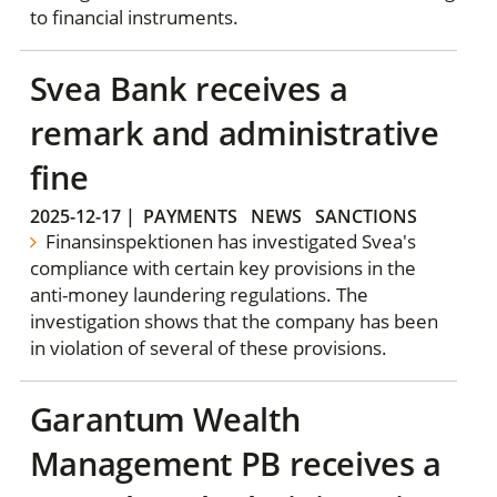
to financial instruments.
Svea Bank receives a
remark and administrative
fine
2025-12-17
|
PAYMENTS
NEWS
SANCTIONS
Finansinspektionen has investigated Svea's
compliance with certain key provisions in the
anti-money laundering regulations. The
investigation shows that the company has been
in violation of several of these provisions.
Garantum Wealth
Management PB receives a