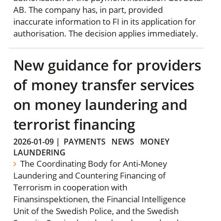
AB. The company has, in part, provided
inaccurate information to FI in its application for
authorisation. The decision applies immediately.
New guidance for providers
of money transfer services
on money laundering and
terrorist financing
2026-01-09
|
PAYMENTS
NEWS
MONEY
LAUNDERING
The Coordinating Body for Anti-Money
Laundering and Countering Financing of
Terrorism in cooperation with
Finansinspektionen, the Financial Intelligence
Unit of the Swedish Police, and the Swedish