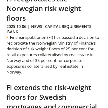
Norwegian risk weight
floors
2025-10-06
|
NEWS
CAPITAL REQUIREMENTS
BANK
Finansinspektionen (FI) has passed a decision to
reciprocate the Norwegian Ministry of Finance’s
decision of risk weight floors of 25 per cent for
retail exposures collateralised by real estate in
Norway and of 35 per cent for corporate
exposures collateralised by real estate in
Norway.
FI extends the risk-weight
floors for Swedish
mortgages and commercial