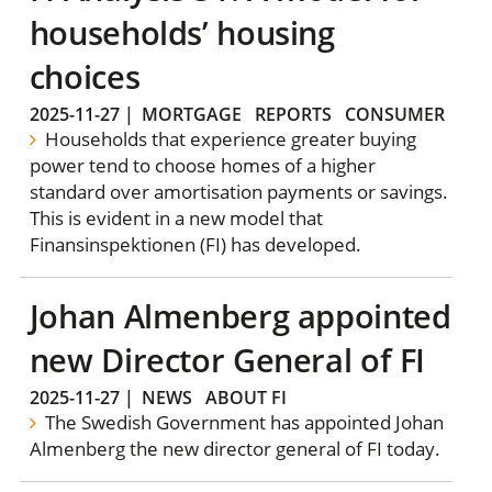
households’ housing
choices
2025-11-27
|
MORTGAGE
REPORTS
CONSUMER
Households that experience greater buying
power tend to choose homes of a higher
standard over amortisation payments or savings.
This is evident in a new model that
Finansinspektionen (FI) has developed.
Johan Almenberg appointed
new Director General of FI
2025-11-27
|
NEWS
ABOUT FI
The Swedish Government has appointed Johan
Almenberg the new director general of FI today.