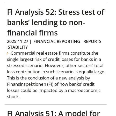
FI Analysis 52: Stress test of
banks’ lending to non-
financial firms
2025-11-27
|
FINANCIAL REPORTING
REPORTS
STABILITY
Commercial real estate firms constitute the
single largest risk of credit losses for banks in a
stressed scenario. However, other sectors’ total
loss contribution in such scenario is equally large.
This is the conclusion of a new analysis by
Finansinspektionen (FI) of how banks’ credit
losses could be impacted by a macroeconomic
shock.
FI Analysis 51: A model for