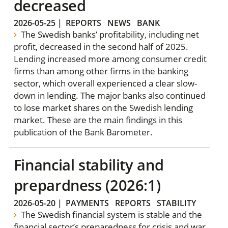
decreased
2026-05-25
|
REPORTS
NEWS
BANK
The Swedish banks’ profitability, including net
profit, decreased in the second half of 2025.
Lending increased more among consumer credit
firms than among other firms in the banking
sector, which overall experienced a clear slow-
down in lending. The major banks also continued
to lose market shares on the Swedish lending
market. These are the main findings in this
publication of the Bank Barometer.
Financial stability and
prepardness (2026:1)
2026-05-20
|
PAYMENTS
REPORTS
STABILITY
The Swedish financial system is stable and the
financial sector’s preparedness for crisis and war