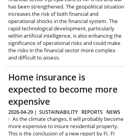
has been strengthened. The geopolitical situation
increases the risk of both financial and
operational shocks in the financial system. The
rapid technological development, particularly
within artificial intelligence, is also enhancing the
significance of operational risks and could make
the risks in the financial sector more complex
and difficult to assess.
Home insurance is
expected to become more
expensive
2026-04-29
|
SUSTAINABILITY
REPORTS
NEWS
As the climate changes, it will probably become
more expensive to insure residential property.
This is the conclusion of a new report by FI. FI