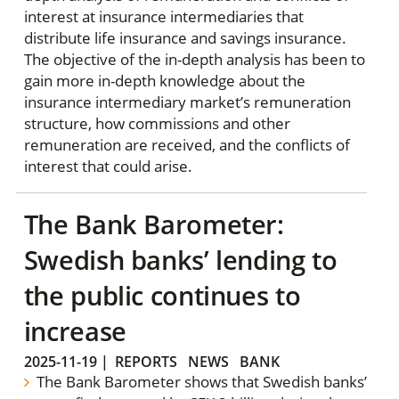
interest at insurance intermediaries that
distribute life insurance and savings insurance.
The objective of the in-depth analysis has been to
gain more in-depth knowledge about the
insurance intermediary market’s remuneration
structure, how commissions and other
remuneration are received, and the conflicts of
interest that could arise.
The Bank Barometer:
Swedish banks’ lending to
the public continues to
increase
2025-11-19
|
REPORTS
NEWS
BANK
The Bank Barometer shows that Swedish banks’