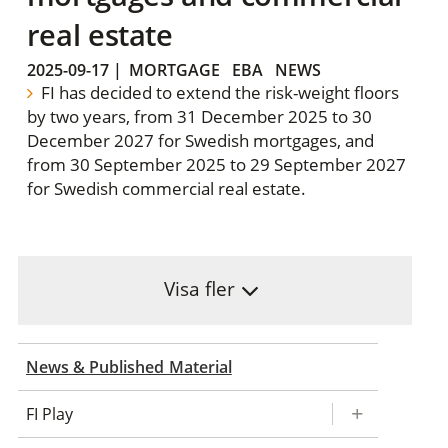
real estate
2025-09-17
|
MORTGAGE
EBA
NEWS
FI has decided to extend the risk-weight floors
by two years, from 31 December 2025 to 30
December 2027 for Swedish mortgages, and
from 30 September 2025 to 29 September 2027
for Swedish commercial real estate.
Visa fler
News & Published Material
FI Play