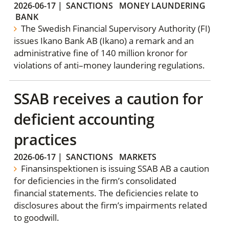
2026-06-17
|
SANCTIONS
MONEY LAUNDERING
BANK
The Swedish Financial Supervisory Authority (FI)
issues Ikano Bank AB (Ikano) a remark and an
administrative fine of 140 million kronor for
violations of anti–money laundering regulations.
SSAB receives a caution for
deficient accounting
practices
2026-06-17
|
SANCTIONS
MARKETS
Finansinspektionen is issuing SSAB AB a caution
for deficiencies in the firm’s consolidated
financial statements. The deficiencies relate to
disclosures about the firm’s impairments related
to goodwill.