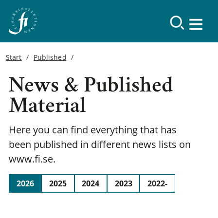
Start
Published
News & Published
Material
Here you can find everything that has
been published in different news lists on
www.fi.se.
2026
2025
2024
2023
2022-