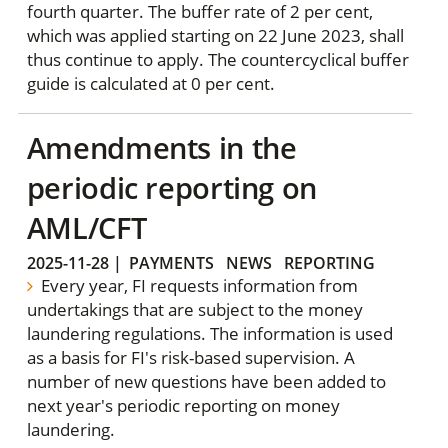
fourth quarter. The buffer rate of 2 per cent,
which was applied starting on 22 June 2023, shall
thus continue to apply. The countercyclical buffer
guide is calculated at 0 per cent.
Amendments in the
periodic reporting on
AML/CFT
2025-11-28
|
PAYMENTS
NEWS
REPORTING
Every year, FI requests information from
undertakings that are subject to the money
laundering regulations. The information is used
as a basis for FI's risk-based supervision. A
number of new questions have been added to
next year's periodic reporting on money
laundering.