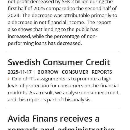
net profit decreased by SEK 2 billion during the
first half of 2025 compared to the second half of
2024. The decrease was attributable primarily to
a decrease in net financial income. The report
also shows that lending to the public has
increased, while the percentage of non-
performing loans has decreased.
Swedish Consumer Credit
2025-11-17
|
BORROW
CONSUMER
REPORTS
One of FI’s assignments is to promote a high
level of protection for consumers on the financial
markets. As a result, we analyse consumer credit,
and this report is part of this analysis.
Avida Finans receives a
remark and administrative