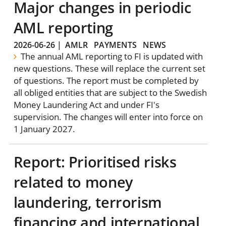
Major changes in periodic
AML reporting
2026-06-26
|
AMLR
PAYMENTS
NEWS
The annual AML reporting to FI is updated with
new questions. These will replace the current set
of questions. The report must be completed by
all obliged entities that are subject to the Swedish
Money Laundering Act and under FI's
supervision. The changes will enter into force on
1 January 2027.
Report: Prioritised risks
related to money
laundering, terrorism
financing and international