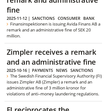
fine
2025-11-12
|
SANCTIONS
CONSUMER
BANK
Finansinspektionen is issuing Avida Finans AB a
remark and an administrative fine of SEK 20
million.
Zimpler receives a remark
and an administrative fine
2025-10-16
|
PAYMENTS
NEWS
SANCTIONS
The Swedish Financial Supervisory Authority (FI)
issues Zimpler AB (Zimpler) a remark and an
administrative fine of 3 million kronor for
violations of anti–money laundering regulations.
FI reciprocates the