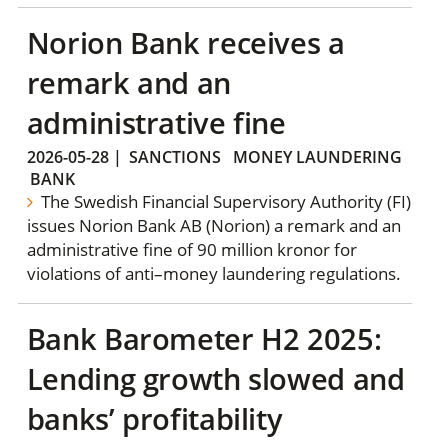
Norion Bank receives a
remark and an
administrative fine
2026-05-28
|
SANCTIONS
MONEY LAUNDERING
BANK
The Swedish Financial Supervisory Authority (FI)
issues Norion Bank AB (Norion) a remark and an
administrative fine of 90 million kronor for
violations of anti–money laundering regulations.
Bank Barometer H2 2025:
Lending growth slowed and
banks’ profitability