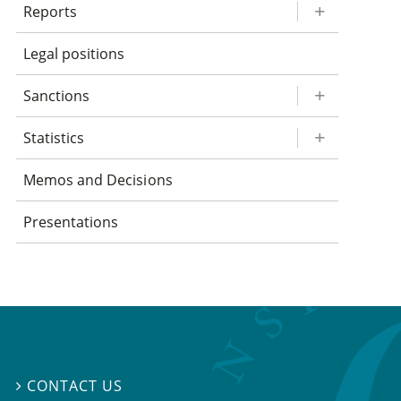
Reports
Legal positions
Sanctions
Statistics
Memos and Decisions
Presentations
CONTACT US
