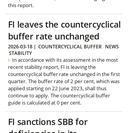
this report.
FI leaves the countercyclical
buffer rate unchanged
2026-03-18
|
COUNTERCYCLICAL BUFFER
NEWS
STABILITY
In accordance with its assessment in the most
recent stability report, FI is leaving the
countercyclical buffer rate unchanged in the first
quarter. The buffer rate of 2 per cent, which was
applied starting on 22 June 2023, shall thus
continue to apply. The countercyclical buffer
guide is calculated at 0 per cent.
FI sanctions SBB for