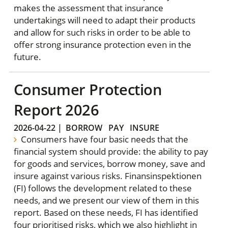
makes the assessment that insurance
undertakings will need to adapt their products
and allow for such risks in order to be able to
offer strong insurance protection even in the
future.
Consumer Protection
Report 2026
2026-04-22
|
BORROW
PAY
INSURE
Consumers have four basic needs that the
financial system should provide: the ability to pay
for goods and services, borrow money, save and
insure against various risks. Finansinspektionen
(FI) follows the development related to these
needs, and we present our view of them in this
report. Based on these needs, FI has identified
four prioritised risks, which we also highlight in