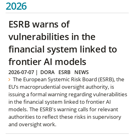
2026
ESRB warns of
vulnerabilities in the
financial system linked to
frontier AI models
2026-07-07
|
DORA
ESRB
NEWS
The European Systemic Risk Board (ESRB), the
EU’s macroprudential oversight authority, is
issuing a formal warning regarding vulnerabilities
in the financial system linked to frontier AI
models. The ESRB's warning calls for relevant
authorities to reflect these risks in supervisory
and oversight work.