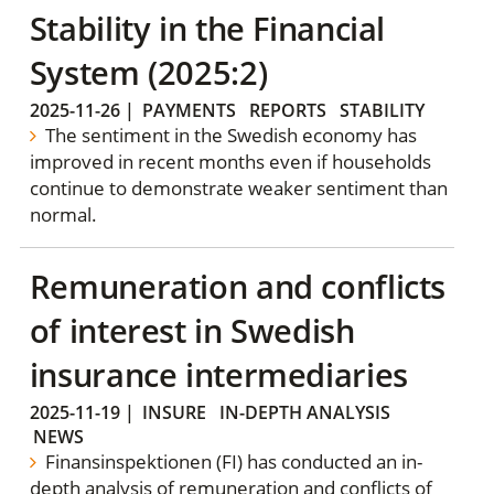
Stability in the Financial
System (2025:2)
2025-11-26
|
PAYMENTS
REPORTS
STABILITY
The sentiment in the Swedish economy has
improved in recent months even if households
continue to demonstrate weaker sentiment than
normal.
Remuneration and conflicts
of interest in Swedish
insurance intermediaries
2025-11-19
|
INSURE
IN-DEPTH ANALYSIS
NEWS
Finansinspektionen (FI) has conducted an in-
depth analysis of remuneration and conflicts of