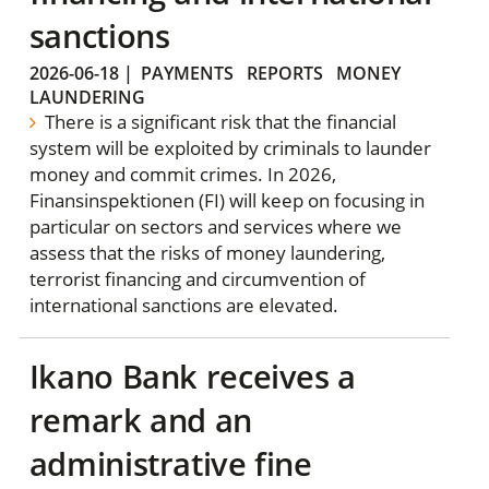
sanctions
2026-06-18
|
PAYMENTS
REPORTS
MONEY
LAUNDERING
There is a significant risk that the financial
system will be exploited by criminals to launder
money and commit crimes. In 2026,
Finansinspektionen (FI) will keep on focusing in
particular on sectors and services where we
assess that the risks of money laundering,
terrorist financing and circumvention of
international sanctions are elevated.
Ikano Bank receives a
remark and an
administrative fine