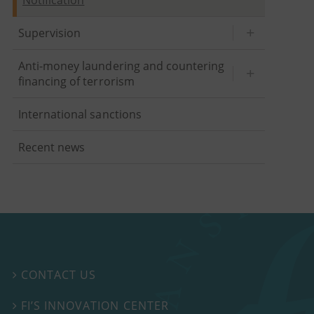
Supervision
Anti-money laundering and countering
financing of terrorism
International sanctions
Recent news
CONTACT US

FI’S INNOVATION CENTER
