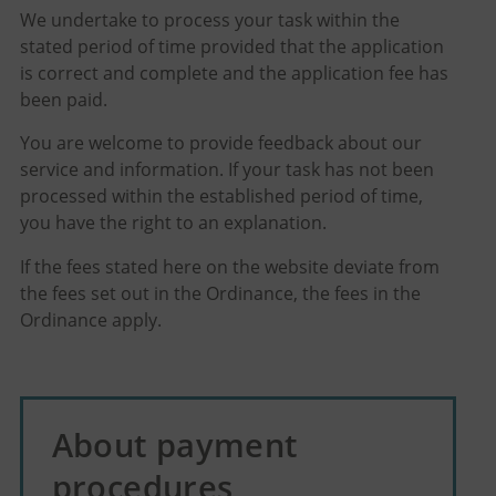
We undertake to process your task within the
stated period of time provided that the application
is correct and complete and the application fee has
been paid.
You are welcome to provide feedback about our
service and information. If your task has not been
processed within the established period of time,
you have the right to an explanation.
If the fees stated here on the website deviate from
the fees set out in the Ordinance, the fees in the
Ordinance apply.
About payment
procedures