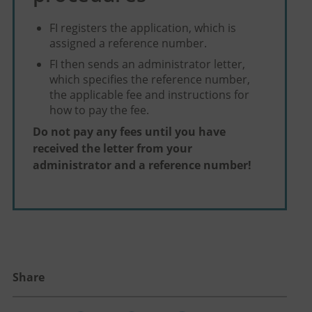
FI registers the application, which is
assigned a reference number.
FI then sends an administrator letter,
which specifies the reference number,
the applicable fee and instructions for
how to pay the fee.
Do not pay any fees until you have
received the letter from your
administrator and a reference number!
Share