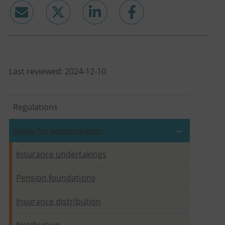
email
twitter
linkedin
facebook
Last reviewed: 2024-12-10
Regulations
Apply for authorisation
Insurance undertakings
Pension foundations
Insurance distribution
Notification