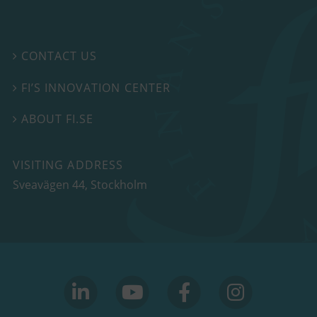
CONTACT US

FI’S INNOVATION CENTER

ABOUT FI.SE

VISITING ADDRESS
Sveavägen 44, Stockholm
linkedin
youtube
facebook
facebook