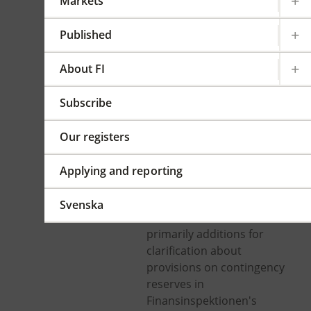
Markets
accounts at
insurance
Published
undertakings and
About FI
institutions for
occupational
Subscribe
retirement provision
Our registers
In force from 2021-07-06
Applying and reporting
FFFS 2019:23
Summary
Svenska
The amendments are
primarily additions for
clarification about
provisions on contingency
reserves in
Finansinspektionen's