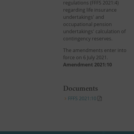
regulations (FFFS 2021:4)
regarding life insurance
undertakings' and
occupational pension
undertakings' calculation of
contingency reserves.
The amendments enter into
force on 6 July 2021.
Amendment 2021:10
Documents
FFFS 2021:10