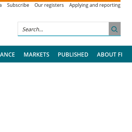
a
Subscribe
Our registers
Applying and reporting
RANCE
MARKETS
PUBLISHED
ABOUT FI