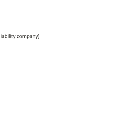
iability company)