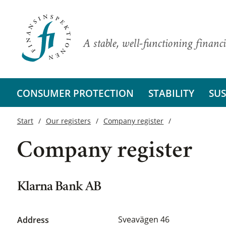
A stable, well-functioning financi
CONSUMER PROTECTION
STABILITY
SUS
Start
Our registers
Company register
Company register
Klarna Bank AB
Sveavägen 46
Address