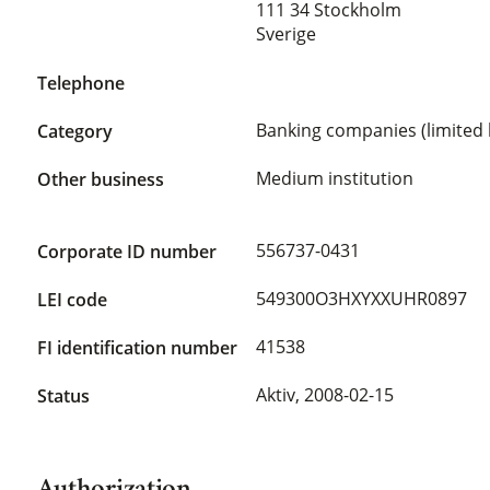
111 34 Stockholm
Sverige
Telephone
Banking companies (limited l
Category
Medium institution
Other business
556737-0431
Corporate ID number
549300O3HXYXXUHR0897
LEI code
41538
FI identification number
Aktiv,
2008-02-15
Status