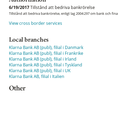
Authorization
6/19/2017
Tillstånd att bedriva bankrörelse
Tillstånd att bedriva bankrörelse, enligt lag 2004:297 om bank och fina
View cross border services
Local branches
Klarna Bank AB (publ), filial i Danmark
Klarna Bank AB (publ), filial i Frankrike
Klarna Bank AB (publ), filial i Irland
Klarna Bank AB (publ), filial i Tyskland
Klarna Bank AB (publ), filial i UK
Klarna Bank AB, filial i Italien
Other