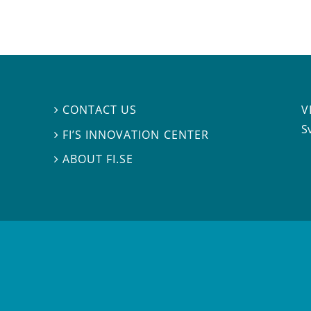
V
CONTACT US

S
FI’S INNOVATION CENTER

ABOUT FI.SE
