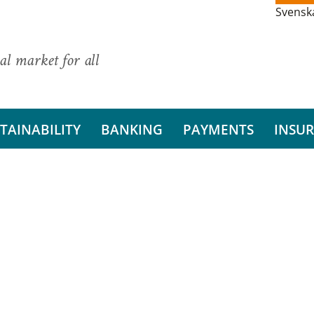
Svensk
al market for all
TAINABILITY
BANKING
PAYMENTS
INSU