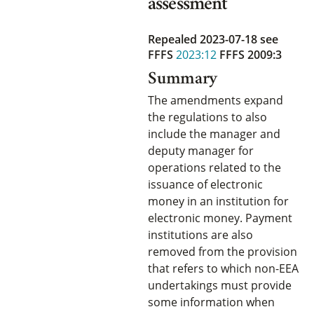
assessment
Repealed 2023-07-18
see
FFFS
2023:12
FFFS 2009:3
Summary
The amendments expand
the regulations to also
include the manager and
deputy manager for
operations related to the
issuance of electronic
money in an institution for
electronic money. Payment
institutions are also
removed from the provision
that refers to which non-EEA
undertakings must provide
some information when