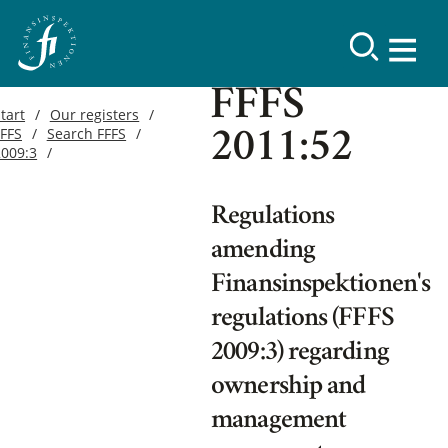
FFFS
tart
Our registers
FFFS
Search FFFS
2011:52
2009:3
Regulations
amending
Finansinspektionen's
regulations (FFFS
2009:3) regarding
ownership and
management