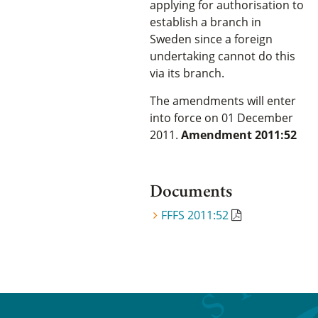
applying for authorisation to
establish a branch in
Sweden since a foreign
undertaking cannot do this
via its branch.
The amendments will enter
into force on 01 December
2011.
Amendment 2011:52
Documents
FFFS 2011:52