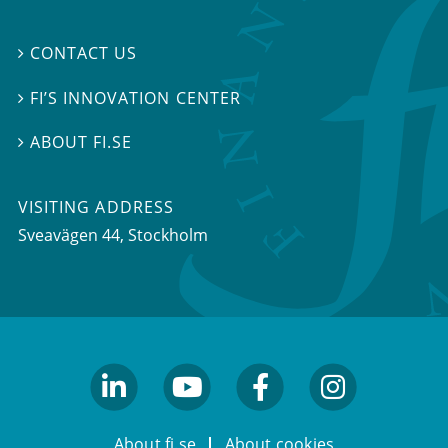
CONTACT US

FI’S INNOVATION CENTER

ABOUT FI.SE

VISITING ADDRESS
Sveavägen 44, Stockholm
linkedin
youtube
facebook
facebook
About fi.se
About cookies