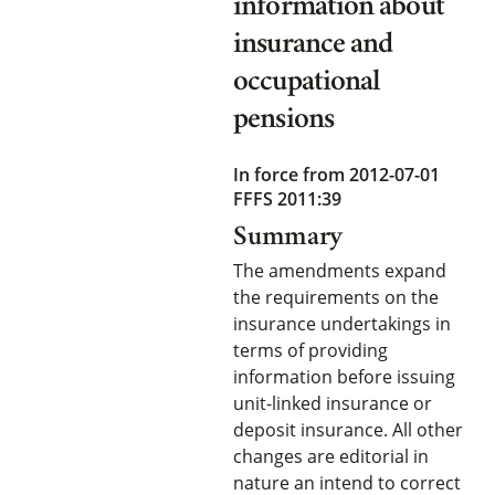
information about
insurance and
occupational
pensions
In force from 2012-07-01
FFFS 2011:39
Summary
The amendments expand
the requirements on the
insurance undertakings in
terms of providing
information before issuing
unit-linked insurance or
deposit insurance. All other
changes are editorial in
nature an intend to correct