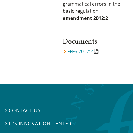
grammatical errors in the
basic regulation.
amendment 2012:2
Documents
FFFS 2012:2
CONTACT US

FI’S INNOVATION CENTER
