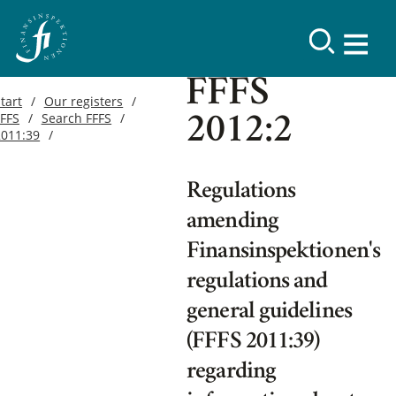
FFFS
tart
Our registers
FFFS
Search FFFS
2012:2
2011:39
Regulations
amending
Finansinspektionen's
regulations and
general guidelines
(FFFS 2011:39)
regarding