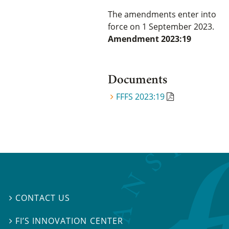
The amendments enter into
force on 1 September 2023.
Amendment 2023:19
Documents
FFFS 2023:19
CONTACT US

FI’S INNOVATION CENTER
