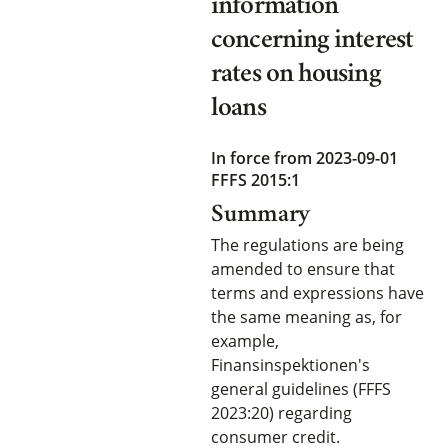
information
concerning interest
rates on housing
loans
In force from 2023-09-01
FFFS 2015:1
Summary
The regulations are being
amended to ensure that
terms and expressions have
the same meaning as, for
example,
Finansinspektionen's
general guidelines (FFFS
2023:20) regarding
consumer credit.