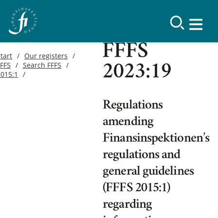
FFFS
tart
Our registers
FFFS
Search FFFS
2023:19
2015:1
Regulations
amending
Finansinspektionen’s
regulations and
general guidelines
(FFFS 2015:1)
regarding