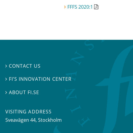
FFFS 2020:1
CONTACT US

FI’S INNOVATION CENTER

ABOUT FI.SE

VISITING ADDRESS
Sveavägen 44, Stockholm