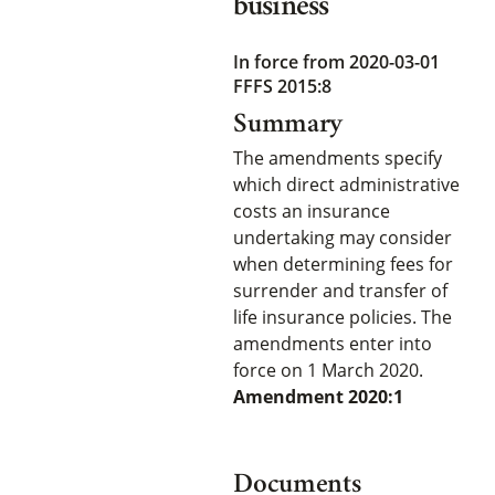
business
In force from 2020-03-01
FFFS 2015:8
Summary
The amendments specify
which direct administrative
costs an insurance
undertaking may consider
when determining fees for
surrender and transfer of
life insurance policies. The
amendments enter into
force on 1 March 2020.
Amendment 2020:1
Documents