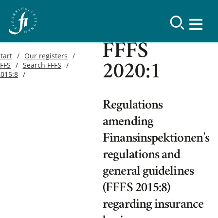
FFFS
tart
Our registers
FFFS
Search FFFS
2020:1
2015:8
Regulations
amending
Finansinspektionen’s
regulations and
general guidelines
(FFFS 2015:8)
regarding insurance