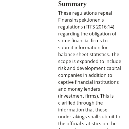
Summary
These regulations repeal
Finansinspektionen's
regulations (FFFS 2016:14)
regarding the obligation of
some financial firms to
submit information for
balance sheet statistics. The
scope is expanded to include
risk and development capital
companies in addition to
captive financial institutions
and money lenders
(investment firms). This is
clarified through the
information that these
undertakings shall submit to
the official statistics on the