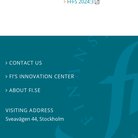
FFFS 2024:3
CONTACT US

FI’S INNOVATION CENTER

ABOUT FI.SE

VISITING ADDRESS
Sveavägen 44, Stockholm