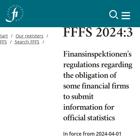
FFFS 2024:3
tart
Our registers
FFFS
Search FFFS
Finansinspektionen’s
regulations regarding
the obligation of
some financial firms
to submit
information for
official statistics
In force from 2024-04-01