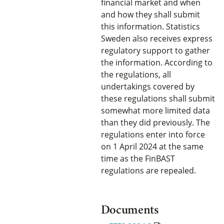
financial market and when
and how they shall submit
this information. Statistics
Sweden also receives express
regulatory support to gather
the information. According to
the regulations, all
undertakings covered by
these regulations shall submit
somewhat more limited data
than they did previously. The
regulations enter into force
on 1 April 2024 at the same
time as the FinBAST
regulations are repealed.
Documents