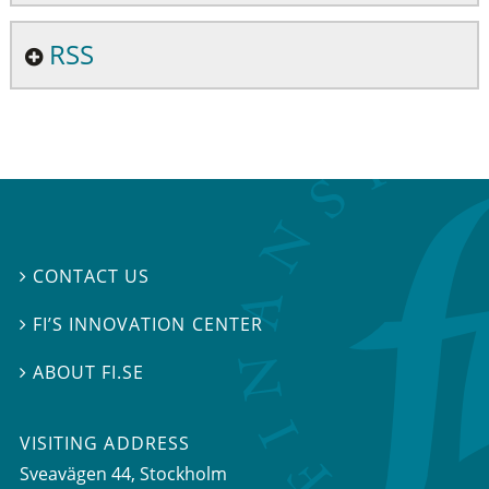
RSS
CONTACT US

FI’S INNOVATION CENTER

ABOUT FI.SE

VISITING ADDRESS
Sveavägen 44, Stockholm