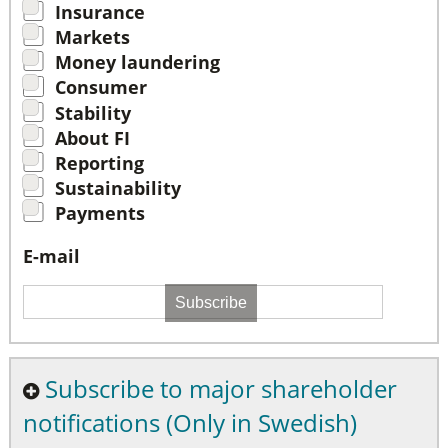
Insurance
Markets
Money laundering
Consumer
Stability
About FI
Reporting
Sustainability
Payments
E-mail
Subscribe
Subscribe to major shareholder
notifications (Only in Swedish)