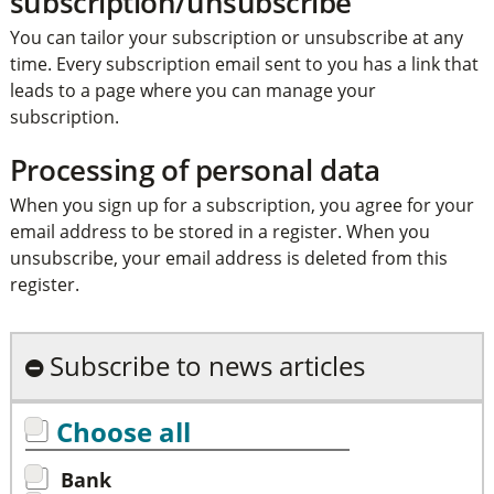
subscription/unsubscribe
You can tailor your subscription or unsubscribe at any
time. Every subscription email sent to you has a link that
leads to a page where you can manage your
subscription.
Processing of personal data
When you sign up for a subscription, you agree for your
email address to be stored in a register. When you
unsubscribe, your email address is deleted from this
register.
Subscribe to news articles
Choose all
Bank