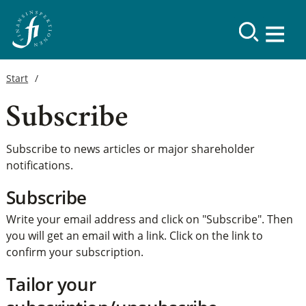
Start
Subscribe
Subscribe to news articles or major shareholder
notifications.
Subscribe
Write your email address and click on "Subscribe". Then
you will get an email with a link. Click on the link to
confirm your subscription.
Tailor your