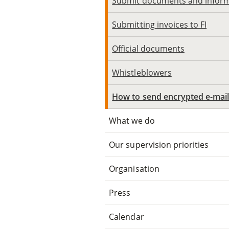
Submit documents and infor
Submitting invoices to FI
Official documents
Whistleblowers
How to send encrypted e-mai
What we do
Our supervision priorities
Organisation
Press
Calendar