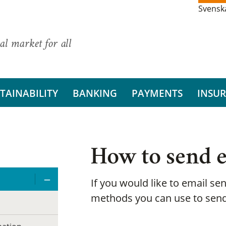
Svensk
al market for all
TAINABILITY
BANKING
PAYMENTS
INSU
How to send e
If you would like to email sen
methods you can use to send