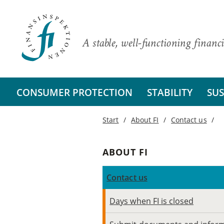
A stable, well-functioning financi
CONSUMER PROTECTION
STABILITY
SUS
Start
About FI
Contact us
ABOUT FI
Contact us
Days when FI is closed