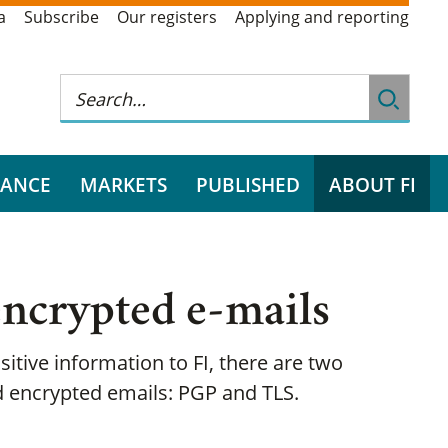
a
Subscribe
Our registers
Applying and reporting
RANCE
MARKETS
PUBLISHED
ABOUT FI
ncrypted e-mails
sitive information to FI, there are two
 encrypted emails: PGP and TLS.