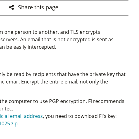
Share this page
rom one person to another, and TLS encrypts
rvers. An email that is not encrypted is sent as
an be easily intercepted.
y be read by recipients that have the private key that
the email. Encrypt the entire email, not only the
the computer to use PGP encryption. FI recommends
antec.
ficial email address
, you need to download FI's key:
1025.zip