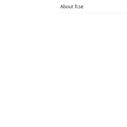
About fi.se