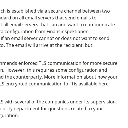
ich is established via a secure channel between two
andard on all email servers that send emails to
t all email servers that can and want to communicate
ra configuration from Finansinspektionen.
 if an email server cannot or does not want to send
. The email will arrive at the recipient, but
ommends enforced TLS communication for more secure
. However, this requires some configuration and
 and the counterparty. More information about how your
LS encrypted communication to FI is available here:
S with several of the companies under its supervision.
ecurity department for questions related to your
guration.