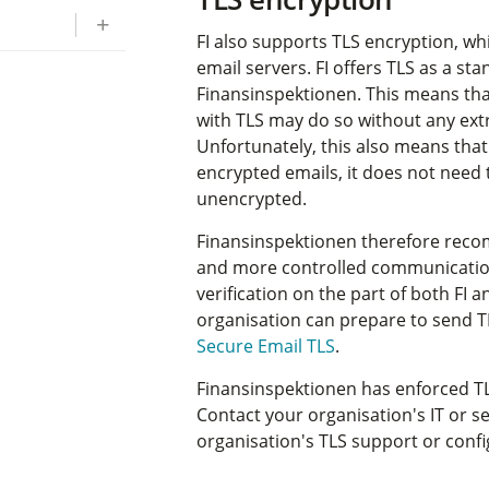
FI also supports TLS encryption, wh
email servers. FI offers TLS as a st
Finansinspektionen. This means tha
with TLS may do so without any ext
Unfortunately, this also means that
encrypted emails, it does not need to
unencrypted.
Finansinspektionen therefore rec
and more controlled communication
verification on the part of both FI
organisation can prepare to send T
Secure Email TLS
.
Finansinspektionen has enforced TL
Contact your organisation's IT or s
organisation's TLS support or confi