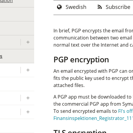
mation
Swedish
Subscribe
In brief, PGP encrypts the email f
communication between two email se
normal text over the Internet and c
ls
PGP encryption
An email encrypted with PGP can onl
fits the public key used to encrypt 
attached files.
A PGP app must be downloaded to 
the commercial PGP app from Sym
To send encrypted emails to
FI's of
Finansinspektionen_Registrator_11
TLS encryption