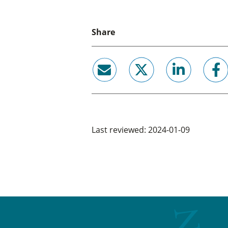
Share
email
twitter
linkedin
facebook
Last reviewed: 2024-01-09