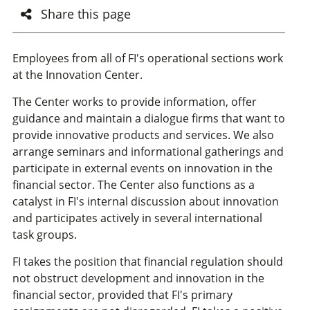
Share this page
Employees from all of FI's operational sections work
at the Innovation Center.
The Center works to provide information, offer
guidance and maintain a dialogue firms that want to
provide innovative products and services. We also
arrange seminars and informational gatherings and
participate in external events on innovation in the
financial sector. The Center also functions as a
catalyst in FI's internal discussion about innovation
and participates actively in several international
task groups.
FI takes the position that financial regulation should
not obstruct development and innovation in the
financial sector, provided that FI's primary