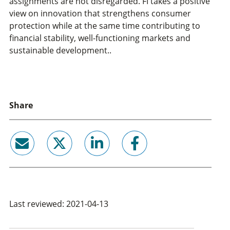
assignments are not disregarded. FI takes a positive
view on innovation that strengthens consumer
protection while at the same time contributing to
financial stability, well-functioning markets and
sustainable development..
Share
email
twitter
linkedin
facebook
Last reviewed: 2021-04-13