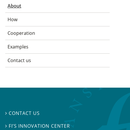
About
How
Cooperation
Examples
Contact us
CONTACT US

FI’S INNOVATION CENTER
