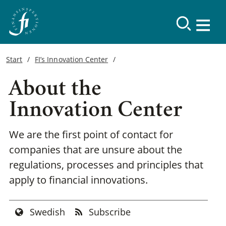
Start
FI’s Innovation Center
About the
Innovation Center
We are the first point of contact for
companies that are unsure about the
regulations, processes and principles that
apply to financial innovations.
Swedish
Subscribe