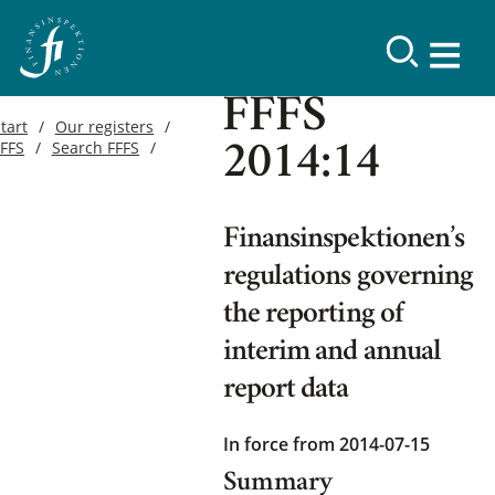
FFFS
tart
Our registers
FFFS
Search FFFS
2014:14
Finansinspektionen’s
regulations governing
the reporting of
interim and annual
report data
In force from 2014-07-15
Summary