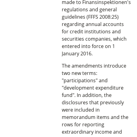
made to Finansinspektionen's
regulations and general
guidelines (FFFS 2008:25)
regarding annual accounts
for credit institutions and
securities companies, which
entered into force on 1
January 2016.
The amendments introduce
two new terms:
"participations" and
"development expenditure
fund". In addition, the
disclosures that previously
were included in
memorandum items and the
rows for reporting
extraordinary income and