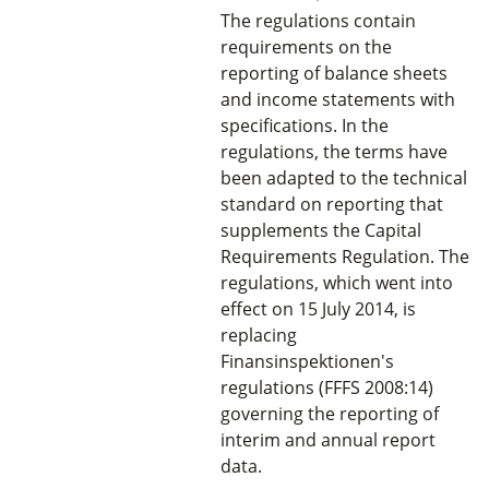
The regulations contain
requirements on the
reporting of balance sheets
and income statements with
specifications. In the
regulations, the terms have
been adapted to the technical
standard on reporting that
supplements the Capital
Requirements Regulation. The
regulations, which went into
effect on 15 July 2014, is
replacing
Finansinspektionen's
regulations (FFFS 2008:14)
governing the reporting of
interim and annual report
data.