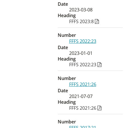
Date
2023-03-08
Heading
FFFS 2023:8
Number
FFFS 2022:23
Date
2023-01-01
Heading
FFFS 2022:23
Number
FFFS 2021:26
Date
2021-07-07
Heading
FFFS 2021:26
Number
FFFS 2017:21