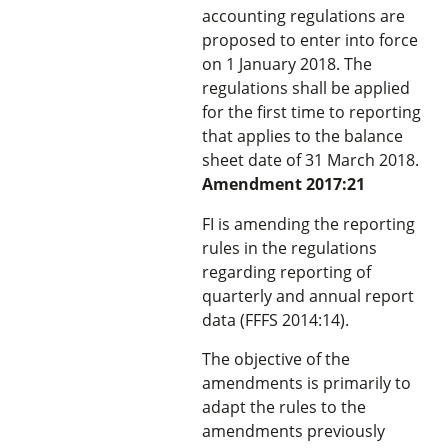
accounting regulations are
proposed to enter into force
on 1 January 2018. The
regulations shall be applied
for the first time to reporting
that applies to the balance
sheet date of 31 March 2018.
Amendment 2017:21
FI is amending the reporting
rules in the regulations
regarding reporting of
quarterly and annual report
data (FFFS 2014:14).
The objective of the
amendments is primarily to
adapt the rules to the
amendments previously