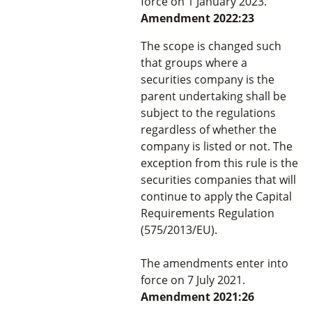
force on 1 January 2023.
Amendment 2022:23
The scope is changed such
that groups where a
securities company is the
parent undertaking shall be
subject to the regulations
regardless of whether the
company is listed or not. The
exception from this rule is the
securities companies that will
continue to apply the Capital
Requirements Regulation
(575/2013/EU).
The amendments enter into
force on 7 July 2021.
Amendment 2021:26