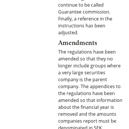
continue to be called
Guarantee commission.
Finally, a reference in the
instructions has been
adjusted.
Amendments
The regulations have been
amended so that they no
longer include groups where
a very large securities
company is the parent
company. The appendices to
the regulations have been
amended so that information
about the financial year is
removed and the amounts
companies report must be
denominated in SEK.