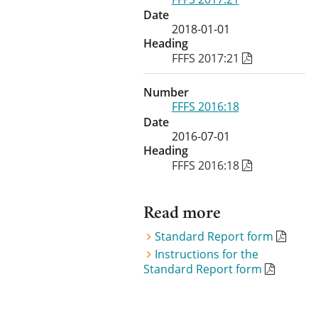
Date
2018-01-01
Heading
FFFS 2017:21
Number
FFFS 2016:18
Date
2016-07-01
Heading
FFFS 2016:18
Read more
Standard Report form
Instructions for the
Standard Report form