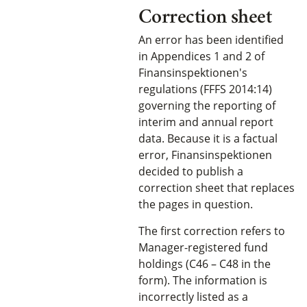
Correction sheet
An error has been identified
in Appendices 1 and 2 of
Finansinspektionen's
regulations (FFFS 2014:14)
governing the reporting of
interim and annual report
data. Because it is a factual
error, Finansinspektionen
decided to publish a
correction sheet that replaces
the pages in question.
The first correction refers to
Manager-registered fund
holdings (C46 – C48 in the
form). The information is
incorrectly listed as a