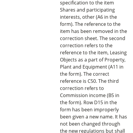
specification to the item
Shares and participating
interests, other (A6 in the
form). The reference to the
item has been removed in the
correction sheet. The second
correction refers to the
reference to the item, Leasing
Objects as a part of Property,
Plant and Equipment (A11 in
the form). The correct
reference is C50. The third
correction refers to
Commission income (B5 in
the form). Row D15 in the
form has been improperly
been given a new name. It has
not been changed through
the new regulations but shall