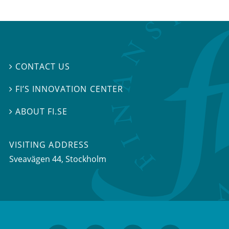
CONTACT US

FI’S INNOVATION CENTER

ABOUT FI.SE

VISITING ADDRESS
Sveavägen 44, Stockholm