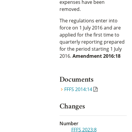
expenses have been
removed.
The regulations enter into
force on 1 July 2016 and are
applied for the first time to
quarterly reporting prepared
for the period starting 1 July
2016.
Amendment 2016:18
Documents
FFFS 2014:14
Changes
Number
FFFS 2023:8