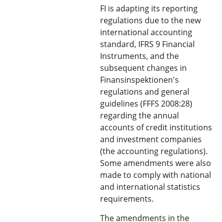
FI is adapting its reporting
regulations due to the new
international accounting
standard, IFRS 9 Financial
Instruments, and the
subsequent changes in
Finansinspektionen's
regulations and general
guidelines (FFFS 2008:28)
regarding the annual
accounts of credit institutions
and investment companies
(the accounting regulations).
Some amendments were also
made to comply with national
and international statistics
requirements.
The amendments in the