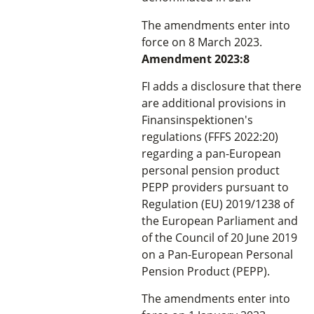
The amendments enter into
force on 8 March 2023.
Amendment 2023:8
FI adds a disclosure that there
are additional provisions in
Finansinspektionen's
regulations (FFFS 2022:20)
regarding a pan-European
personal pension product
PEPP providers pursuant to
Regulation (EU) 2019/1238 of
the European Parliament and
of the Council of 20 June 2019
on a Pan-European Personal
Pension Product (PEPP).
The amendments enter into