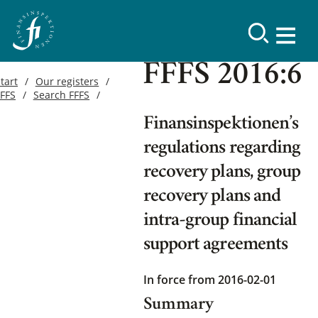
FFFS 2016:6
tart
Our registers
FFFS
Search FFFS
Finansinspektionen’s
regulations regarding
recovery plans, group
recovery plans and
intra-group financial
support agreements
In force from 2016-02-01
Summary