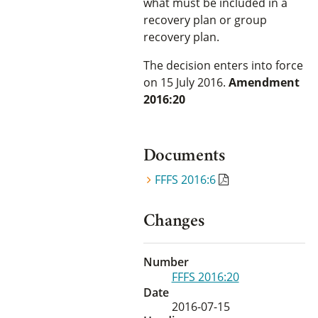
what must be included in a
recovery plan or group
recovery plan.
The decision enters into force
on 15 July 2016.
Amendment
2016:20
Documents
FFFS 2016:6
Changes
Number
FFFS 2016:20
Date
2016-07-15