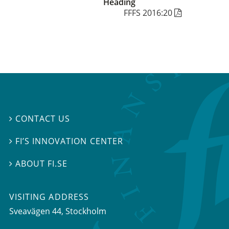
Heading
FFFS 2016:20
CONTACT US

FI’S INNOVATION CENTER

ABOUT FI.SE

VISITING ADDRESS
Sveavägen 44, Stockholm