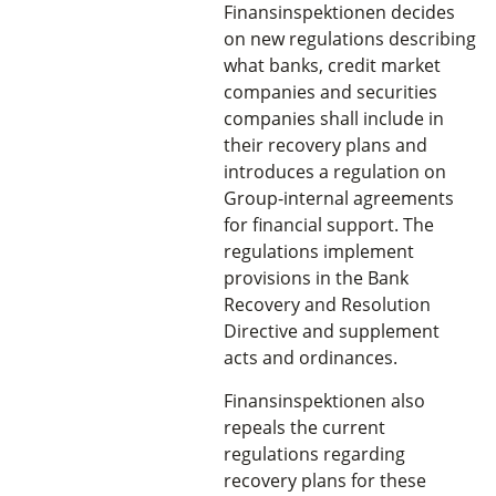
Finansinspektionen decides
on new regulations describing
what banks, credit market
companies and securities
companies shall include in
their recovery plans and
introduces a regulation on
Group-internal agreements
for financial support. The
regulations implement
provisions in the Bank
Recovery and Resolution
Directive and supplement
acts and ordinances.
Finansinspektionen also
repeals the current
regulations regarding
recovery plans for these