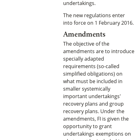
undertakings.
The new regulations enter
into force on 1 February 2016.
Amendments
The objective of the
amendments are to introduce
specially adapted
requirements (so-called
simplified obligations) on
what must be included in
smaller systemically
important undertakings'
recovery plans and group
recovery plans. Under the
amendments, FI is given the
opportunity to grant
undertakings exemptions on