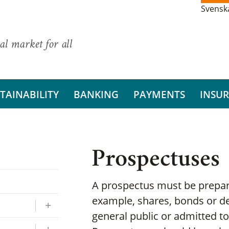
Svensk
al market for all
TAINABILITY
BANKING
PAYMENTS
INSU
Prospectuses
A prospectus must be prepare
example, shares, bonds or de
general public or admitted to