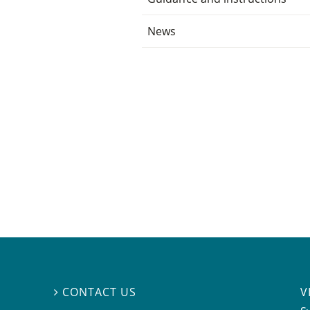
News
V
CONTACT US
