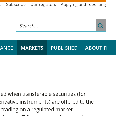
a
Subscribe
Our registers
Applying and reporting
RANCE
MARKETS
PUBLISHED
ABOUT FI
d when transferable securities (for
rivative instruments) are offered to the
 trading on a regulated market.