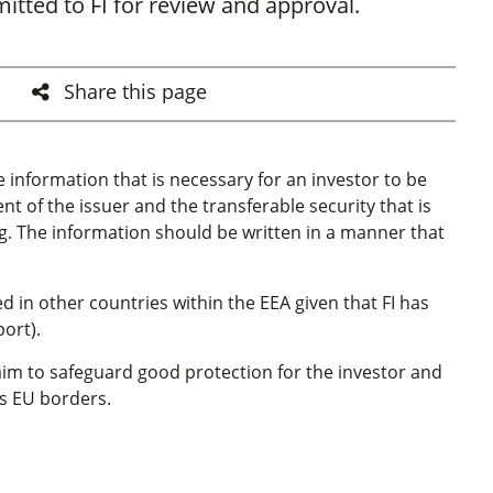
tted to FI for review and approval.
Share this page
e information that is necessary for an investor to be
 of the issuer and the transferable security that is
g. The information should be written in a manner that
in other countries within the EEA given that FI has
ort).
im to safeguard good protection for the investor and
oss EU borders.