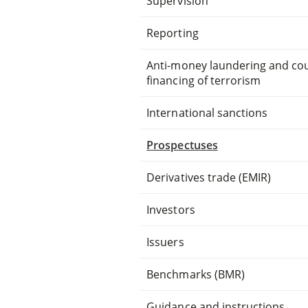
Supervision
Reporting
Anti-money laundering and co
financing of terrorism
International sanctions
Prospectuses
Derivatives trade (EMIR)
Investors
Issuers
Benchmarks (BMR)
Guidance and instructions