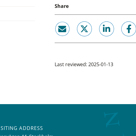
Share
email
twitter
linkedin
facebook
Last reviewed: 2025-01-13
ISITING ADDRESS