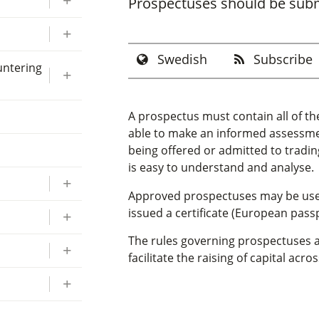
Prospectuses should be submi
Swedish
Subscribe
untering
A prospectus must contain all of th
able to make an informed assessment
being offered or admitted to tradin
is easy to understand and analyse.
Approved prospectuses may be used 
issued a certificate (European passp
The rules governing prospectuses a
facilitate the raising of capital acr