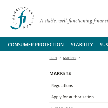
A stable, well-functioning financi
CONSUMER PROTECTION
STABILITY
SUS
Start
Markets
MARKETS
Regulations
Apply for authorisation