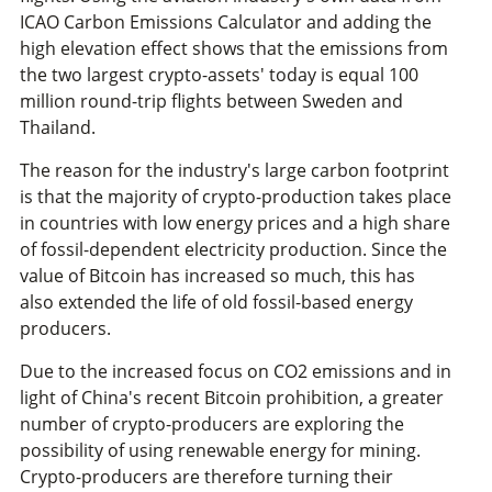
ICAO Carbon Emissions Calculator and adding the
high elevation effect shows that the emissions from
the two largest crypto-assets' today is equal 100
million round-trip flights between Sweden and
Thailand.
The reason for the industry's large carbon footprint
is that the majority of crypto-production takes place
in countries with low energy prices and a high share
of fossil-dependent electricity production. Since the
value of Bitcoin has increased so much, this has
also extended the life of old fossil-based energy
producers.
Due to the increased focus on CO2 emissions and in
light of China's recent Bitcoin prohibition, a greater
number of crypto-producers are exploring the
possibility of using renewable energy for mining.
Crypto-producers are therefore turning their