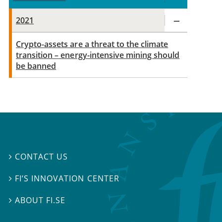
2021
Crypto-assets are a threat to the climate
transition – energy-intensive mining should
be banned
CONTACT US

FI’S INNOVATION CENTER

ABOUT FI.SE
