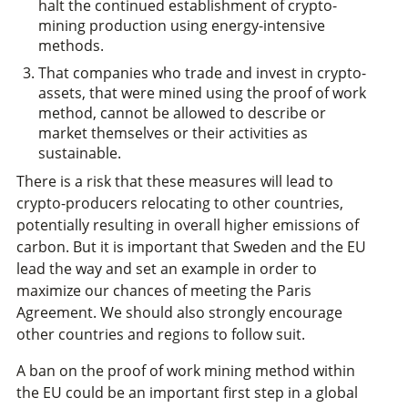
halt the continued establishment of crypto-
mining production using energy-intensive
methods.
That companies who trade and invest in crypto-
assets, that were mined using the proof of work
method, cannot be allowed to describe or
market themselves or their activities as
sustainable.
There is a risk that these measures will lead to
crypto-producers relocating to other countries,
potentially resulting in overall higher emissions of
carbon. But it is important that Sweden and the EU
lead the way and set an example in order to
maximize our chances of meeting the Paris
Agreement. We should also strongly encourage
other countries and regions to follow suit.
A ban on the proof of work mining method within
the EU could be an important first step in a global