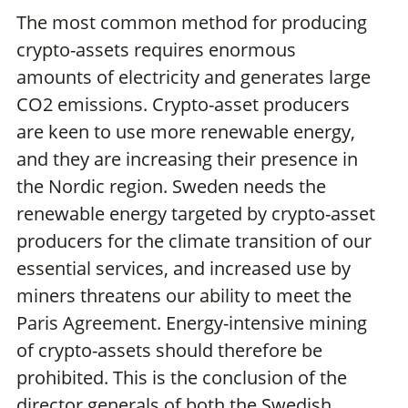
The most common method for producing
crypto-assets requires enormous
amounts of electricity and generates large
CO2 emissions. Crypto-asset producers
are keen to use more renewable energy,
and they are increasing their presence in
the Nordic region. Sweden needs the
renewable energy targeted by crypto-asset
producers for the climate transition of our
essential services, and increased use by
miners threatens our ability to meet the
Paris Agreement. Energy-intensive mining
of crypto-assets should therefore be
prohibited. This is the conclusion of the
director generals of both the Swedish