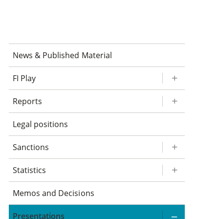
News & Published Material
FI Play
Reports
Legal positions
Sanctions
Statistics
Memos and Decisions
Presentations