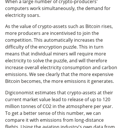
When a large number of crypto-producers'
computers work simultaneously, the demand for
electricity soars.
As the value of crypto-assets such as Bitcoin rises,
more producers are incentivised to join the
competition. This automatically increases the
difficulty of the encryption puzzle. This in turn
means that individual miners will require more
electricity to solve the puzzle, and will therefore
increase overall electricity consumption and carbon
emissions. We see clearly that the more expensive
Bitcoin becomes, the more emissions it generates.
Digiconomist estimates that crypto-assets at their
current market value lead to release of up to 120
million tonnes of CO2 in the atmosphere per year.
To get a better sense of this number, we can
compare it with emissions from long-distance
flights. Using the aviation industry's own data from