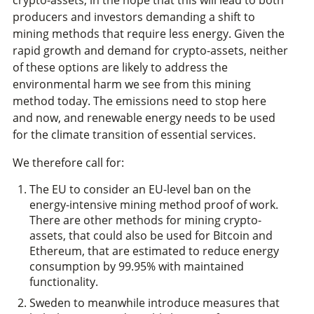
crypto-assets, in the hope that this will lead to both
producers and investors demanding a shift to
mining methods that require less energy. Given the
rapid growth and demand for crypto-assets, neither
of these options are likely to address the
environmental harm we see from this mining
method today. The emissions need to stop here
and now, and renewable energy needs to be used
for the climate transition of essential services.
We therefore call for:
The EU to consider an EU-level ban on the
energy-intensive mining method proof of work.
There are other methods for mining crypto-
assets, that could also be used for Bitcoin and
Ethereum, that are estimated to reduce energy
consumption by 99.95% with maintained
functionality.
Sweden to meanwhile introduce measures that