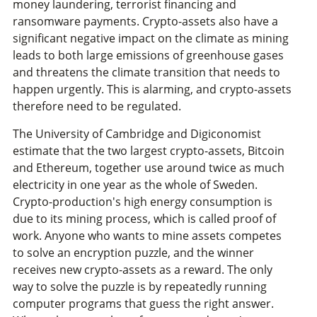
money laundering, terrorist financing and
ransomware payments. Crypto-assets also have a
significant negative impact on the climate as mining
leads to both large emissions of greenhouse gases
and threatens the climate transition that needs to
happen urgently. This is alarming, and crypto-assets
therefore need to be regulated.
The University of Cambridge and Digiconomist
estimate that the two largest crypto-assets, Bitcoin
and Ethereum, together use around twice as much
electricity in one year as the whole of Sweden.
Crypto-production's high energy consumption is
due to its mining process, which is called proof of
work. Anyone who wants to mine assets competes
to solve an encryption puzzle, and the winner
receives new crypto-assets as a reward. The only
way to solve the puzzle is by repeatedly running
computer programs that guess the right answer.