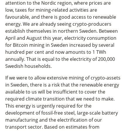
attention to the Nordic region, where prices are
low, taxes for mining-related activities are
favourable, and there is good access to renewable
energy. We are already seeing crypto-producers
establish themselves in northern Sweden. Between
April and August this year, electricity consumption
for Bitcoin mining in Sweden increased by several
hundred per cent and now amounts to 1 TWh
annually. That is equal to the electricity of 200,000
Swedish households.
If we were to allow extensive mining of crypto-assets
in Sweden, there is a risk that the renewable energy
available to us will be insufficient to cover the
required climate transition that we need to make.
This energy is urgently required for the
development of fossil-free steel, large-scale battery
manufacturing and the electrification of our
transport sector. Based on estimates from