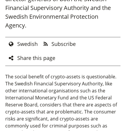
Financial Supervisory Authority and the
Swedish Environmental Protection
Agency.
Swedish
Subscribe
Share this page
The social benefit of crypto-assets is questionable.
The Swedish Financial Supervisory Authority, like
other international organisations such as the
International Monetary Fund and the US Federal
Reserve Board, considers that there are aspects of
crypto-assets that are problematic. The consumer
risks are significant, and crypto-assets are
commonly used for criminal purposes such as