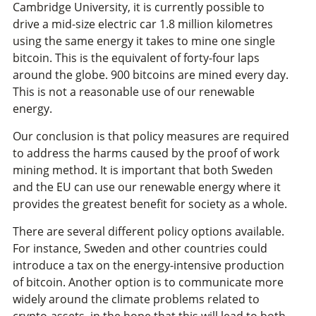
Cambridge University, it is currently possible to
drive a mid-size electric car 1.8 million kilometres
using the same energy it takes to mine one single
bitcoin. This is the equivalent of forty-four laps
around the globe. 900 bitcoins are mined every day.
This is not a reasonable use of our renewable
energy.
Our conclusion is that policy measures are required
to address the harms caused by the proof of work
mining method. It is important that both Sweden
and the EU can use our renewable energy where it
provides the greatest benefit for society as a whole.
There are several different policy options available.
For instance, Sweden and other countries could
introduce a tax on the energy-intensive production
of bitcoin. Another option is to communicate more
widely around the climate problems related to