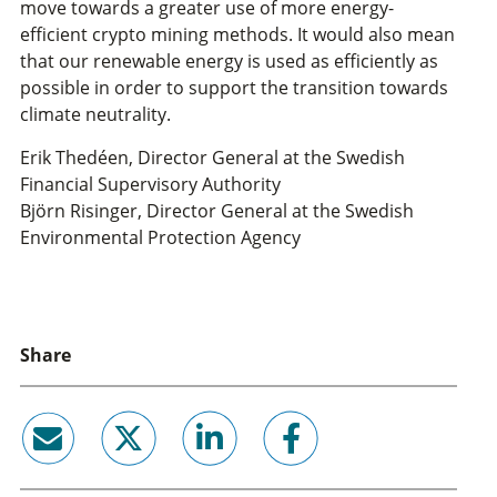
move towards a greater use of more energy-
efficient crypto mining methods. It would also mean
that our renewable energy is used as efficiently as
possible in order to support the transition towards
climate neutrality.
Erik Thedéen, Director General at the Swedish
Financial Supervisory Authority
Björn Risinger, Director General at the Swedish
Environmental Protection Agency
Share
email
twitter
linkedin
facebook