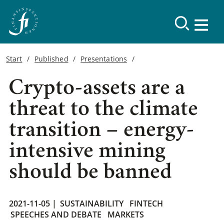
Start
Published
Presentations
Crypto-assets are a
threat to the climate
transition – energy-
intensive mining
should be banned
2021-11-05 |
SUSTAINABILITY
FINTECH
SPEECHES AND DEBATE
MARKETS