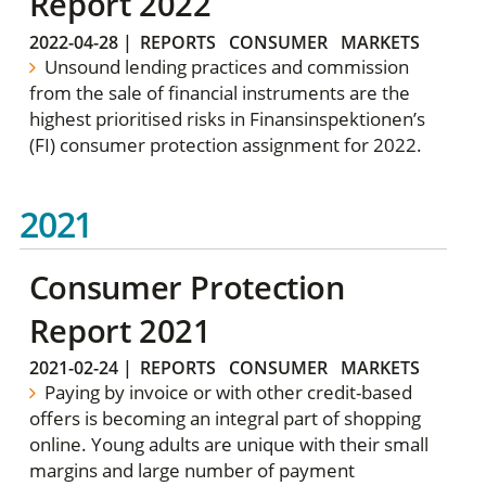
Report 2022
2022-04-28
|
REPORTS
CONSUMER
MARKETS
Unsound lending practices and commission
from the sale of financial instruments are the
highest prioritised risks in Finansinspektionen’s
(FI) consumer protection assignment for 2022.
2021
Consumer Protection
Report 2021
2021-02-24
|
REPORTS
CONSUMER
MARKETS
Paying by invoice or with other credit-based
offers is becoming an integral part of shopping
online. Young adults are unique with their small
margins and large number of payment