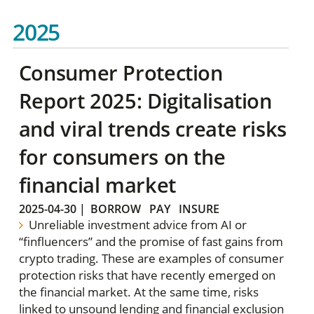
2025
Consumer Protection
Report 2025: Digitalisation
and viral trends create risks
for consumers on the
financial market
2025-04-30
|
BORROW
PAY
INSURE
Unreliable investment advice from AI or
“finfluencers” and the promise of fast gains from
crypto trading. These are examples of consumer
protection risks that have recently emerged on
the financial market. At the same time, risks
linked to unsound lending and financial exclusion