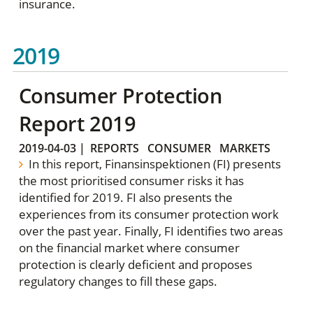
insurance.
2019
Consumer Protection
Report 2019
2019-04-03
|
REPORTS
CONSUMER
MARKETS
In this report, Finansinspektionen (FI) presents
the most prioritised consumer risks it has
identified for 2019. FI also presents the
experiences from its consumer protection work
over the past year. Finally, FI identifies two areas
on the financial market where consumer
protection is clearly deficient and proposes
regulatory changes to fill these gaps.