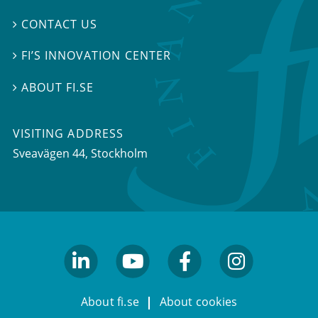
CONTACT US

FI’S INNOVATION CENTER

ABOUT FI.SE

VISITING ADDRESS
Sveavägen 44, Stockholm
linkedin
youtube
facebook
facebook
About fi.se
About cookies