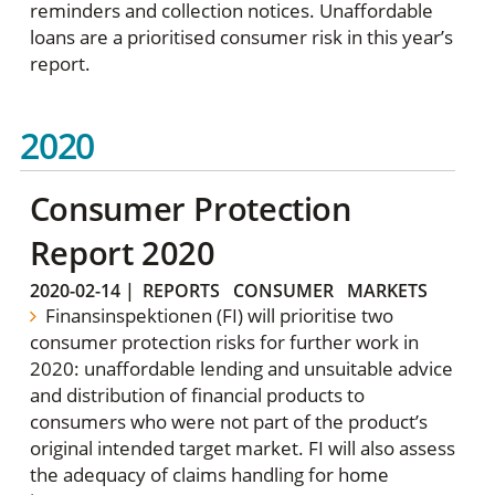
reminders and collection notices. Unaffordable
loans are a prioritised consumer risk in this year’s
report.
2020
Consumer Protection
Report 2020
2020-02-14
|
REPORTS
CONSUMER
MARKETS
Finansinspektionen (FI) will prioritise two
consumer protection risks for further work in
2020: unaffordable lending and unsuitable advice
and distribution of financial products to
consumers who were not part of the product’s
original intended target market. FI will also assess
the adequacy of claims handling for home