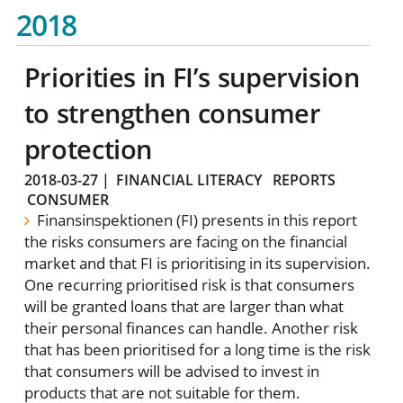
2018
Priorities in FI’s supervision
to strengthen consumer
protection
2018-03-27
|
FINANCIAL LITERACY
REPORTS
CONSUMER
Finansinspektionen (FI) presents in this report
the risks consumers are facing on the financial
market and that FI is prioritising in its supervision.
One recurring prioritised risk is that consumers
will be granted loans that are larger than what
their personal finances can handle. Another risk
that has been prioritised for a long time is the risk
that consumers will be advised to invest in
products that are not suitable for them.