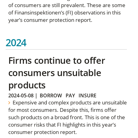
of consumers are still prevalent. These are some
of Finansinspektionen’s (FI) observations in this
year’s consumer protection report.
2024
Firms continue to offer
consumers unsuitable
products
2024-05-08
|
BORROW
PAY
INSURE
Expensive and complex products are unsuitable
for most consumers. Despite this, firms offer
such products on a broad front. This is one of the
consumer risks that FI highlights in this year’s
consumer protection report.