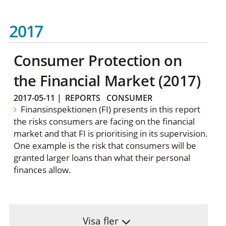
2017
Consumer Protection on
the Financial Market (2017)
2017-05-11
|
REPORTS
CONSUMER
Finansinspektionen (FI) presents in this report
the risks consumers are facing on the financial
market and that FI is prioritising in its supervision.
One example is the risk that consumers will be
granted larger loans than what their personal
finances allow.
Visa fler