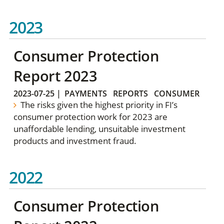
2023
Consumer Protection
Report 2023
2023-07-25
|
PAYMENTS
REPORTS
CONSUMER
The risks given the highest priority in FI’s
consumer protection work for 2023 are
unaffordable lending, unsuitable investment
products and investment fraud.
2022
Consumer Protection