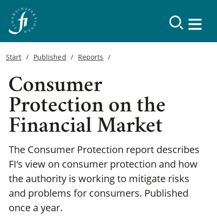
Start
Published
Reports
Consumer
Protection on the
Financial Market
The Consumer Protection report describes
FI’s view on consumer protection and how
the authority is working to mitigate risks
and problems for consumers. Published
once a year.