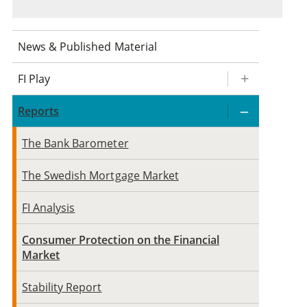
News & Published Material
FI Play
Reports
The Bank Barometer
The Swedish Mortgage Market
FI Analysis
Consumer Protection on the Financial
Market
Stability Report