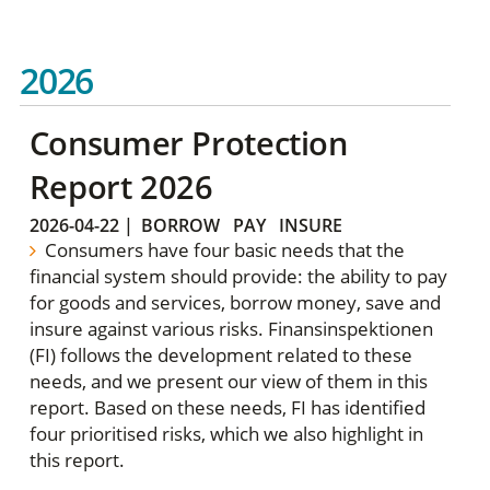
2026
Consumer Protection
Report 2026
2026-04-22
|
BORROW
PAY
INSURE
Consumers have four basic needs that the
financial system should provide: the ability to pay
for goods and services, borrow money, save and
insure against various risks. Finansinspektionen
(FI) follows the development related to these
needs, and we present our view of them in this
report. Based on these needs, FI has identified
four prioritised risks, which we also highlight in
this report.