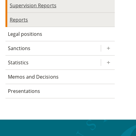
Supervision Reports
Reports
Legal positions
Sanctions
Statistics
Memos and Decisions
Presentations