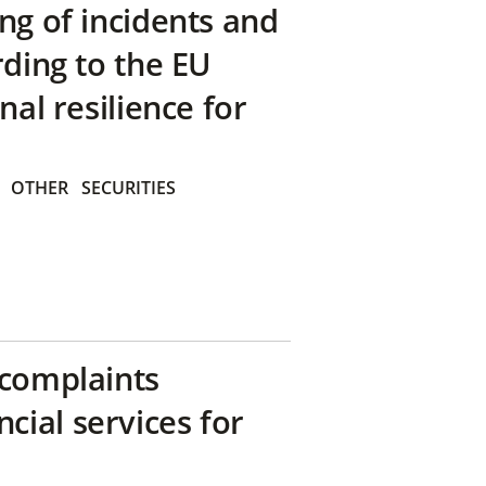
ng of incidents and
rding to the EU
nal resilience for
OTHER
SECURITIES
 complaints
ial services for