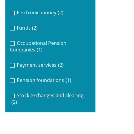
Electronic money
(2)
Funds
(2)
Occupational Pension
Companies
(1)
Payment services
(2)
Pension foundations
(1)
Stock exchanges and clearing
(2)