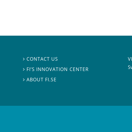
V
CONTACT US

S
FI’S INNOVATION CENTER

ABOUT FI.SE
