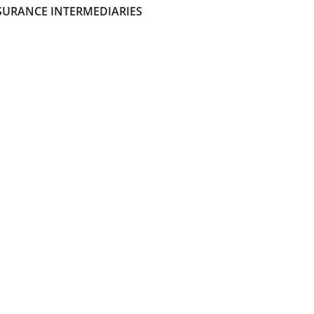
SURANCE INTERMEDIARIES