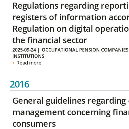
Regulations regarding reporti
registers of information acco
Regulation on digital operatio
the financial sector
2025-09-24
|
OCCUPATIONAL PENSION COMPANIES
INSTITUTIONS
Read more
2016
General guidelines regarding
management concerning financ
consumers