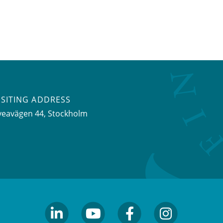
ISITING ADDRESS
veavägen 44, Stockholm