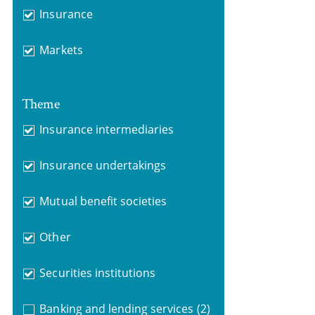
Insurance
Markets
Theme
Insurance intermediaries
Insurance undertakings
Mutual benefit societies
Other
Securities institutions
Banking and lending services
(2)