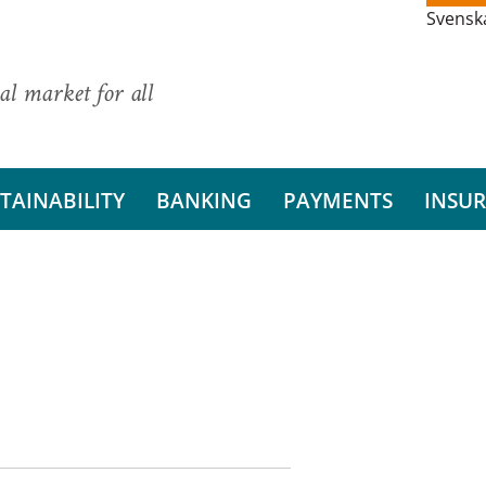
Svensk
al market for all
TAINABILITY
BANKING
PAYMENTS
INSU