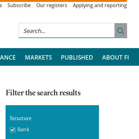
a
Subscribe
Our registers
Applying and reporting
RANCE
MARKETS
PUBLISHED
ABOUT FI
Filter the search results
Structure
Bank