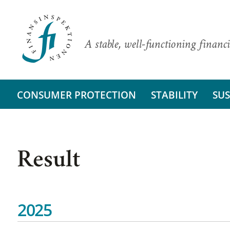
A stable, well-functioning financi
CONSUMER PROTECTION
STABILITY
SUS
Result
2025