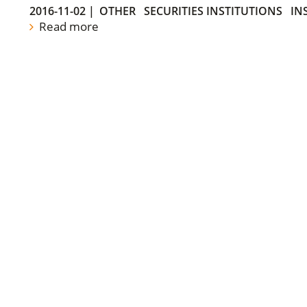
2016-11-02
|
OTHER
SECURITIES INSTITUTIONS
IN
Read more