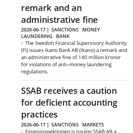
remark and an
administrative fine
2026-06-17
|
SANCTIONS
MONEY
LAUNDERING
BANK
The Swedish Financial Supervisory Authority
(FI) issues Ikano Bank AB (Ikano) a remark and
an administrative fine of 140 million kronor
for violations of anti–money laundering
regulations.
SSAB receives a caution
for deficient accounting
practices
2026-06-17
|
SANCTIONS
MARKETS
Finansinspektionen is issuing SSAB AB a