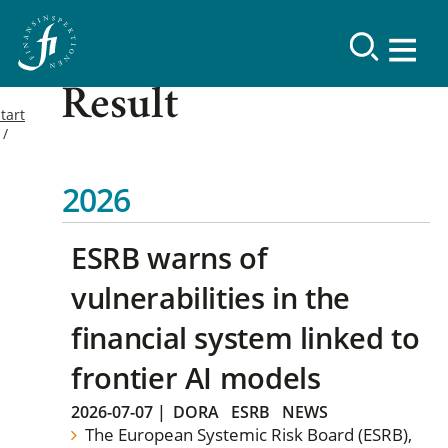
Result
tart
2026
ESRB warns of
vulnerabilities in the
financial system linked to
frontier AI models
2026-07-07
|
DORA
ESRB
NEWS
The European Systemic Risk Board (ESRB),