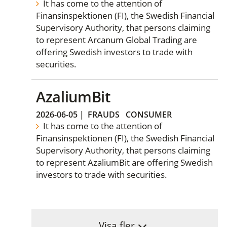
It has come to the attention of
Finansinspektionen (FI), the Swedish Financial
Supervisory Authority, that persons claiming
to represent Arcanum Global Trading are
offering Swedish investors to trade with
securities.
AzaliumBit
2026-06-05
|
FRAUDS
CONSUMER
It has come to the attention of
Finansinspektionen (FI), the Swedish Financial
Supervisory Authority, that persons claiming
to represent AzaliumBit are offering Swedish
investors to trade with securities.
Visa fler