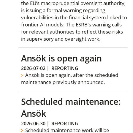
the EU’s macroprudential oversight authority,
is issuing a formal warning regarding
vulnerabilities in the financial system linked to
frontier AI models. The ESRB's warning calls
for relevant authorities to reflect these risks
in supervisory and oversight work.
Ansök is open again
2026-07-02
|
REPORTING
Ansök is open again, after the scheduled
maintenance previously announced.
Scheduled maintenance:
Ansök
2026-06-30
|
REPORTING
Scheduled maintenance work will be