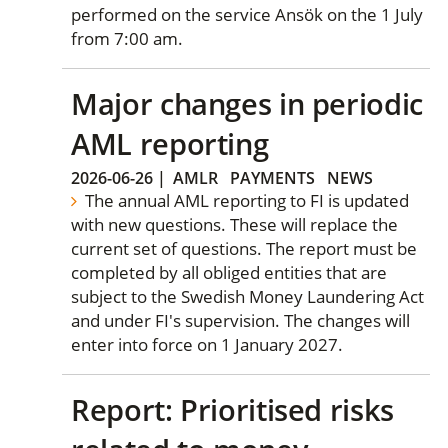
performed on the service Ansök on the 1 July
from 7:00 am.
Major changes in periodic
AML reporting
2026-06-26
|
AMLR
PAYMENTS
NEWS
The annual AML reporting to FI is updated
with new questions. These will replace the
current set of questions. The report must be
completed by all obliged entities that are
subject to the Swedish Money Laundering Act
and under FI's supervision. The changes will
enter into force on 1 January 2027.
Report: Prioritised risks