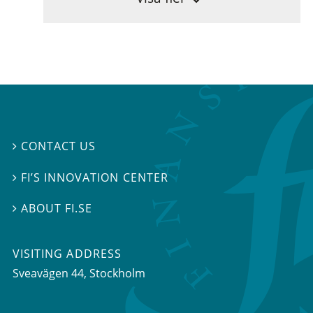
CONTACT US

FI’S INNOVATION CENTER

ABOUT FI.SE

VISITING ADDRESS
Sveavägen 44, Stockholm