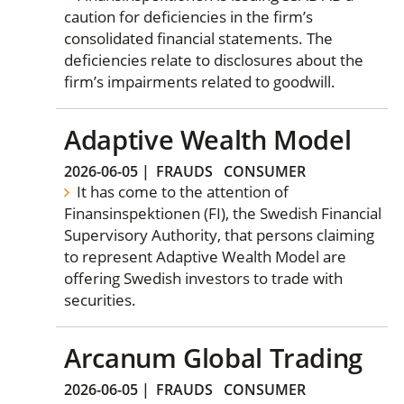
caution for deficiencies in the firm’s
consolidated financial statements. The
deficiencies relate to disclosures about the
firm’s impairments related to goodwill.
Adaptive Wealth Model
2026-06-05
|
FRAUDS
CONSUMER
It has come to the attention of
Finansinspektionen (FI), the Swedish Financial
Supervisory Authority, that persons claiming
to represent Adaptive Wealth Model are
offering Swedish investors to trade with
securities.
Arcanum Global Trading
2026-06-05
|
FRAUDS
CONSUMER