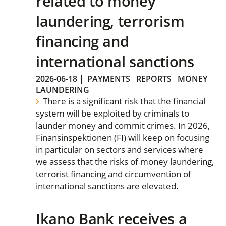
related to money
laundering, terrorism
financing and
international sanctions
2026-06-18
|
PAYMENTS
REPORTS
MONEY
LAUNDERING
There is a significant risk that the financial
system will be exploited by criminals to
launder money and commit crimes. In 2026,
Finansinspektionen (FI) will keep on focusing
in particular on sectors and services where
we assess that the risks of money laundering,
terrorist financing and circumvention of
international sanctions are elevated.
Ikano Bank receives a