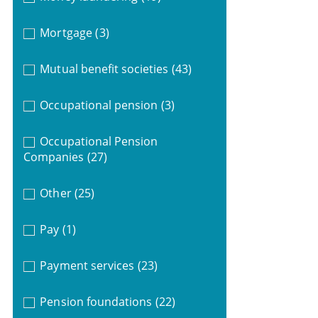
Mortgage
(3)
Mutual benefit societies
(43)
Occupational pension
(3)
Occupational Pension
Companies
(27)
Other
(25)
Pay
(1)
Payment services
(23)
Pension foundations
(22)