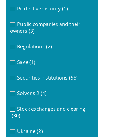
Protective security
(1)
Public companies and their
owners
(3)
Regulations
(2)
Save
(1)
Securities institutions
(56)
Solvens 2
(4)
Stock exchanges and clearing
(30)
Ukraine
(2)