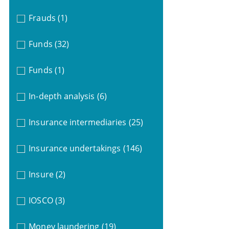
Frauds
(1)
Funds
(32)
Funds
(1)
In-depth analysis
(6)
Insurance intermediaries
(25)
Insurance undertakings
(146)
Insure
(2)
IOSCO
(3)
Money laundering
(19)