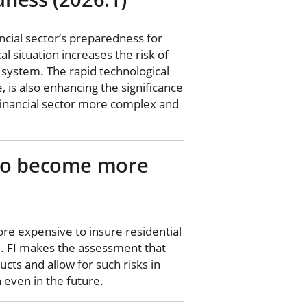
ncial sector’s preparedness for
l situation increases the risk of
l system. The rapid technological
e, is also enhancing the significance
 financial sector more complex and
 to become more
re expensive to insure residential
FI. FI makes the assessment that
cts and allow for such risks in
 even in the future.