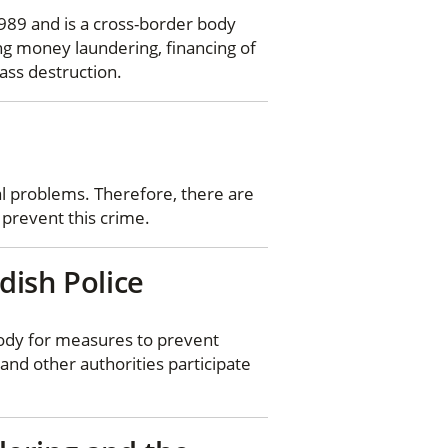
989 and is a cross-border body
ng money laundering, financing of
ass destruction.
al problems. Therefore, there are
 prevent this crime.
dish Police
body for measures to prevent
and other authorities participate