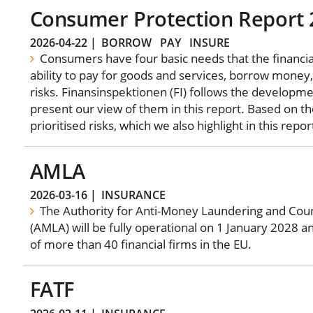
Consumer Protection Report
2026-04-22
|
BORROW
PAY
INSURE
Consumers have four basic needs that the financia
ability to pay for goods and services, borrow money,
risks. Finansinspektionen (FI) follows the developm
present our view of them in this report. Based on th
prioritised risks, which we also highlight in this repor
AMLA
2026-03-16
|
INSURANCE
The Authority for Anti-Money Laundering and Coun
(AMLA) will be fully operational on 1 January 2028 a
of more than 40 financial firms in the EU.
FATF