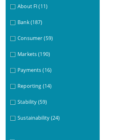
About FI
(11)
Bank
(187)
Consumer
(59)
Markets
(190)
Payments
(16)
Reporting
(14)
Stability
(59)
Sustainability
(24)