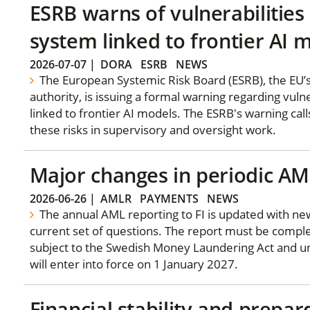
ESRB warns of vulnerabilities 
system linked to frontier AI 
2026-07-07
|
DORA
ESRB
NEWS
The European Systemic Risk Board (ESRB), the EU’
authority, is issuing a formal warning regarding vulne
linked to frontier AI models. The ESRB's warning calls
these risks in supervisory and oversight work.
Major changes in periodic AM
2026-06-26
|
AMLR
PAYMENTS
NEWS
The annual AML reporting to FI is updated with new
current set of questions. The report must be complet
subject to the Swedish Money Laundering Act and un
will enter into force on 1 January 2027.
Financial stability and prepar