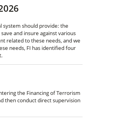
 2026
l system should provide: the
 save and insure against various
ent related to these needs, and we
ese needs, FI has identified four
t.
tering the Financing of Terrorism
nd then conduct direct supervision