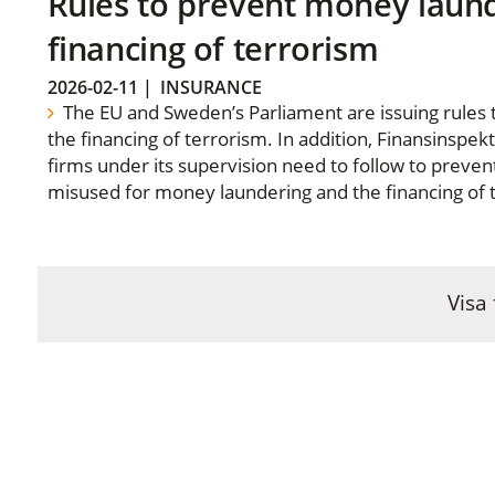
Rules to prevent money laun
financing of terrorism
2026-02-11
|
INSURANCE
The EU and Sweden’s Parliament are issuing rules
the financing of terrorism. In addition, Finansinspek
firms under its supervision need to follow to preven
misused for money laundering and the financing of 
Visa 