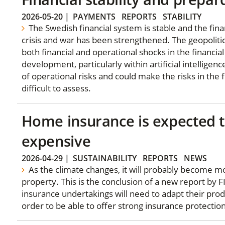
2026-05-20
|
PAYMENTS
REPORTS
STABILITY
The Swedish financial system is stable and the fina
crisis and war has been strengthened. The geopolitica
both financial and operational shocks in the financia
development, particularly within artificial intelligenc
of operational risks and could make the risks in the
difficult to assess.
Home insurance is expected
expensive
2026-04-29
|
SUSTAINABILITY
REPORTS
NEWS
As the climate changes, it will probably become mo
property. This is the conclusion of a new report by 
insurance undertakings will need to adapt their produ
order to be able to offer strong insurance protection