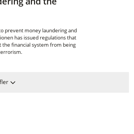
dering and the
 to prevent money laundering and
tionen has issued regulations that
t the financial system from being
terrorism.
fler