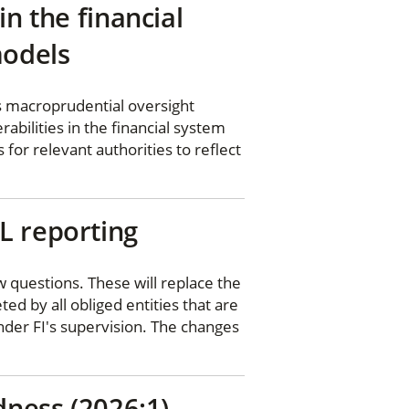
in the financial
models
s macroprudential oversight
rabilities in the financial system
 for relevant authorities to reflect
L reporting
 questions. These will replace the
ed by all obliged entities that are
der FI's supervision. The changes
dness (2026:1)