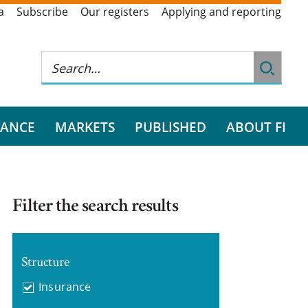
a
Subscribe
Our registers
Applying and reporting
RANCE
MARKETS
PUBLISHED
ABOUT FI
Filter the search results
Structure
Insurance