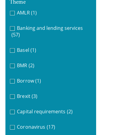
Theme
AMLR
(1)
Banking and lending services
(57)
Basel
(1)
BMR
(2)
Borrow
(1)
Brexit
(3)
Capital requirements
(2)
Coronavirus
(17)