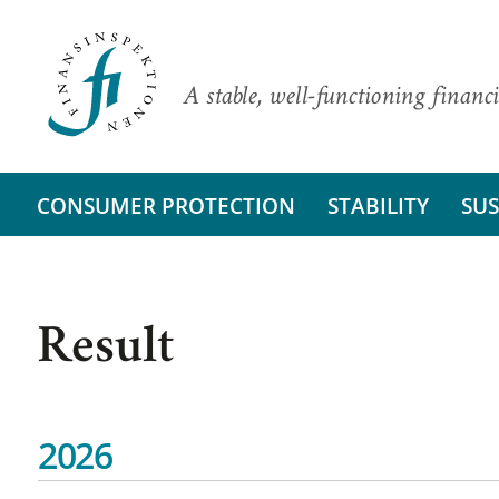
A stable, well-functioning financi
CONSUMER PROTECTION
STABILITY
SUS
Result
2026