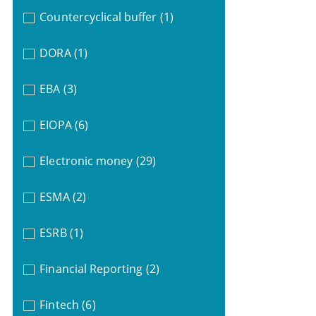
Countercyclical buffer
(1)
DORA
(1)
EBA
(3)
EIOPA
(6)
Electronic money
(29)
ESMA
(2)
ESRB
(1)
Financial Reporting
(2)
Fintech
(6)