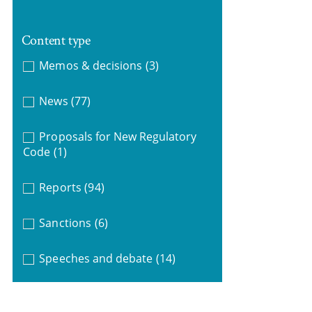
Content type
Memos & decisions
(3)
News
(77)
Proposals for New Regulatory
Code
(1)
Reports
(94)
Sanctions
(6)
Speeches and debate
(14)