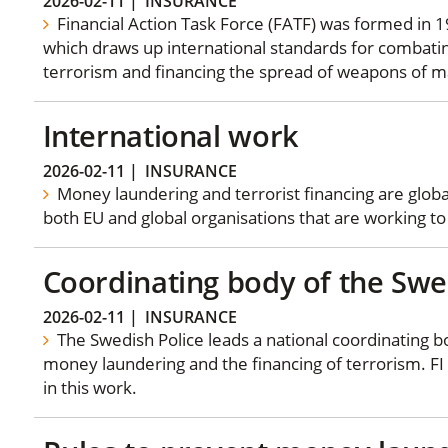
2026-02-11
|
INSURANCE
Financial Action Task Force (FATF) was formed in 1
which draws up international standards for combati
terrorism and financing the spread of weapons of m
International work
2026-02-11
|
INSURANCE
Money laundering and terrorist financing are glob
both EU and global organisations that are working to
Coordinating body of the Swe
2026-02-11
|
INSURANCE
The Swedish Police leads a national coordinating 
money laundering and the financing of terrorism. FI 
in this work.