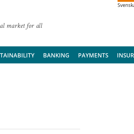
Svensk
al market for all
TAINABILITY
BANKING
PAYMENTS
INSU