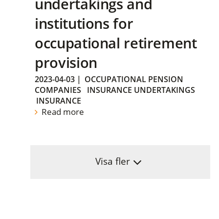
undertakings and
institutions for
occupational retirement
provision
2023-04-03
|
OCCUPATIONAL PENSION
COMPANIES
INSURANCE UNDERTAKINGS
INSURANCE
Read more
Visa fler