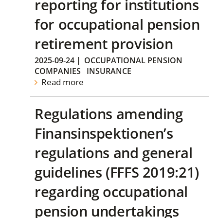
reporting for institutions
for occupational pension
retirement provision
2025-09-24
|
OCCUPATIONAL PENSION
COMPANIES
INSURANCE
Read more
Regulations amending
Finansinspektionen’s
regulations and general
guidelines (FFFS 2019:21)
regarding occupational
pension undertakings