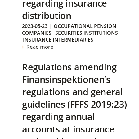
regarding insurance
distribution
2023-05-23
|
OCCUPATIONAL PENSION
COMPANIES
SECURITIES INSTITUTIONS
INSURANCE INTERMEDIARIES
Read more
Regulations amending
Finansinspektionen’s
regulations and general
guidelines (FFFS 2019:23)
regarding annual
accounts at insurance