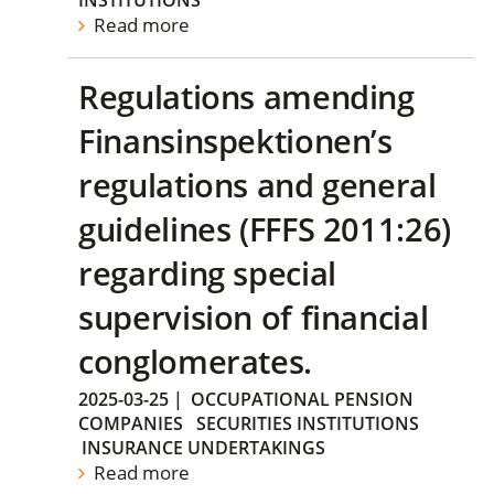
INSTITUTIONS
Read more
Regulations amending
Finansinspektionen’s
regulations and general
guidelines (FFFS 2011:26)
regarding special
supervision of financial
conglomerates.
2025-03-25
|
OCCUPATIONAL PENSION
COMPANIES
SECURITIES INSTITUTIONS
INSURANCE UNDERTAKINGS
Read more