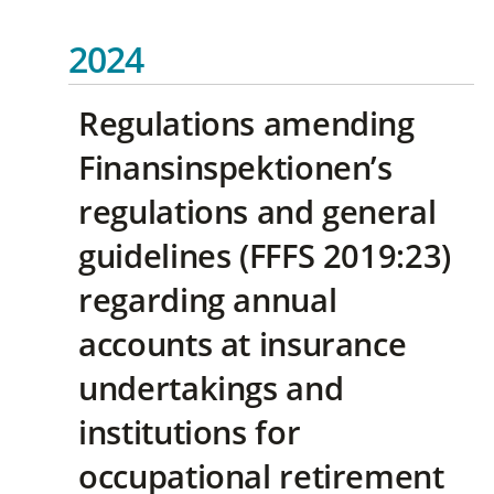
2024
Regulations amending
Finansinspektionen’s
regulations and general
guidelines (FFFS 2019:23)
regarding annual
accounts at insurance
undertakings and
institutions for
occupational retirement