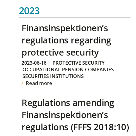
2023
Finansinspektionen’s
regulations regarding
protective security
2023-06-16
|
PROTECTIVE SECURITY
OCCUPATIONAL PENSION COMPANIES
SECURITIES INSTITUTIONS
Read more
Regulations amending
Finansinspektionen’s
regulations (FFFS 2018:10)