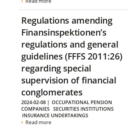
Read more
Regulations amending
Finansinspektionen’s
regulations and general
guidelines (FFFS 2011:26)
regarding special
supervision of financial
conglomerates
2024-02-08
|
OCCUPATIONAL PENSION
COMPANIES
SECURITIES INSTITUTIONS
INSURANCE UNDERTAKINGS
Read more