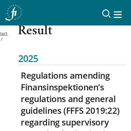
Result
tart
2025
Regulations amending
Finansinspektionen’s
regulations and general
guidelines (FFFS 2019:22)
regarding supervisory