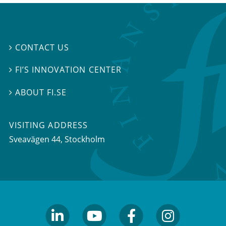
CONTACT US

FI’S INNOVATION CENTER

ABOUT FI.SE

VISITING ADDRESS
Sveavägen 44, Stockholm