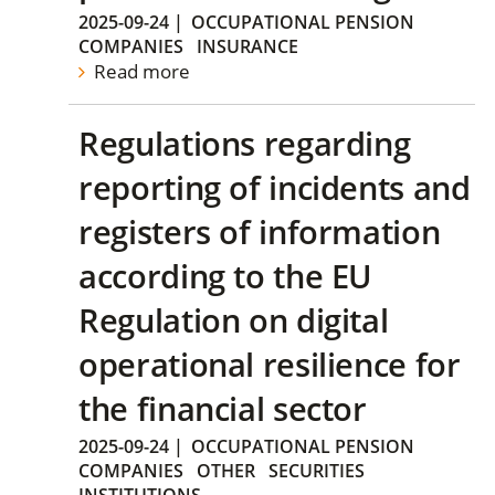
2025-09-24
|
OCCUPATIONAL PENSION
COMPANIES
INSURANCE
Read more
Regulations regarding
reporting of incidents and
registers of information
according to the EU
Regulation on digital
operational resilience for
the financial sector
2025-09-24
|
OCCUPATIONAL PENSION
COMPANIES
OTHER
SECURITIES