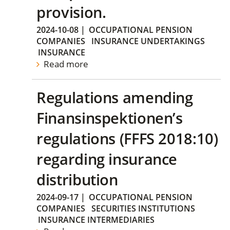
provision.
2024-10-08
|
OCCUPATIONAL PENSION
COMPANIES
INSURANCE UNDERTAKINGS
INSURANCE
Read more
Regulations amending
Finansinspektionen’s
regulations (FFFS 2018:10)
regarding insurance
distribution
2024-09-17
|
OCCUPATIONAL PENSION
COMPANIES
SECURITIES INSTITUTIONS
INSURANCE INTERMEDIARIES