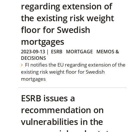
regarding extension of
the existing risk weight
floor for Swedish
mortgages
2023-09-13
|
ESRB
MORTGAGE
MEMOS &
DECISIONS
FI notifies the EU regarding extension of the
existing risk weight floor for Swedish
mortgages
ESRB issues a
recommendation on
vulnerabilities in the