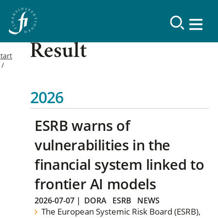
Result
tart
2026
ESRB warns of
vulnerabilities in the
financial system linked to
frontier AI models
2026-07-07
|
DORA
ESRB
NEWS
The European Systemic Risk Board (ESRB),