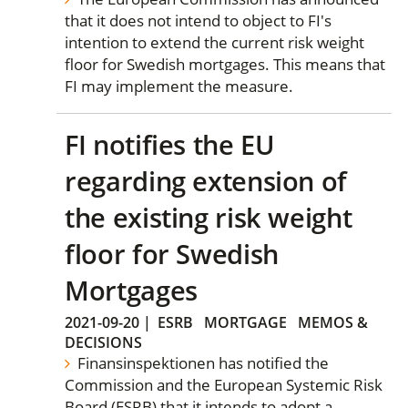
that it does not intend to object to FI's
intention to extend the current risk weight
floor for Swedish mortgages. This means that
FI may implement the measure.
FI notifies the EU
regarding extension of
the existing risk weight
floor for Swedish
Mortgages
2021-09-20
|
ESRB
MORTGAGE
MEMOS &
DECISIONS
Finansinspektionen has notified the
Commission and the European Systemic Risk
Board (ESRB) that it intends to adopt a