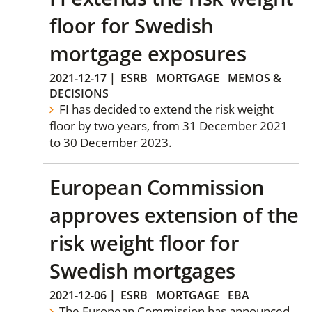
floor for Swedish
mortgage exposures
2021-12-17
|
ESRB
MORTGAGE
MEMOS &
DECISIONS
FI has decided to extend the risk weight
floor by two years, from 31 December 2021
to 30 December 2023.
European Commission
approves extension of the
risk weight floor for
Swedish mortgages
2021-12-06
|
ESRB
MORTGAGE
EBA
The European Commission has announced