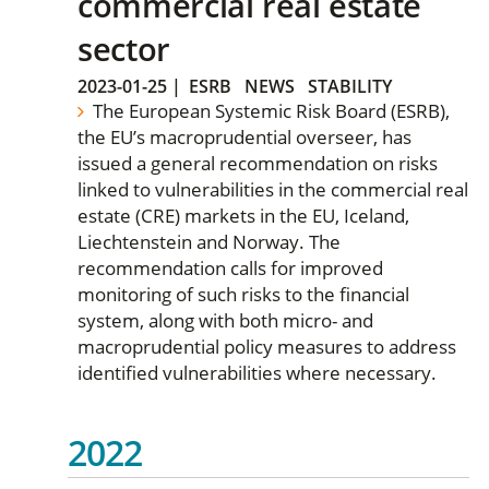
commercial real estate
sector
2023-01-25
|
ESRB
NEWS
STABILITY
The European Systemic Risk Board (ESRB),
the EU’s macroprudential overseer, has
issued a general recommendation on risks
linked to vulnerabilities in the commercial real
estate (CRE) markets in the EU, Iceland,
Liechtenstein and Norway. The
recommendation calls for improved
monitoring of such risks to the financial
system, along with both micro- and
macroprudential policy measures to address
identified vulnerabilities where necessary.
2022