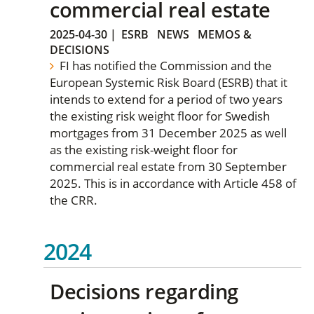
commercial real estate
2025-04-30
|
ESRB
NEWS
MEMOS &
DECISIONS
FI has notified the Commission and the
European Systemic Risk Board (ESRB) that it
intends to extend for a period of two years
the existing risk weight floor for Swedish
mortgages from 31 December 2025 as well
as the existing risk-weight floor for
commercial real estate from 30 September
2025. This is in accordance with Article 458 of
the CRR.
2024
Decisions regarding