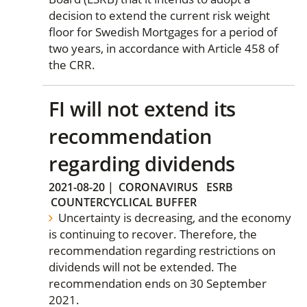
decision to extend the current risk weight
floor for Swedish Mortgages for a period of
two years, in accordance with Article 458 of
the CRR.
FI will not extend its
recommendation
regarding dividends
2021-08-20
|
CORONAVIRUS
ESRB
COUNTERCYCLICAL BUFFER
Uncertainty is decreasing, and the economy
is continuing to recover. Therefore, the
recommendation regarding restrictions on
dividends will not be extended. The
recommendation ends on 30 September
2021.