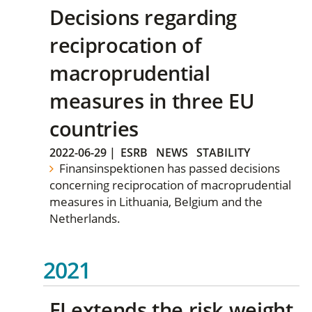
Decisions regarding
reciprocation of
macroprudential
measures in three EU
countries
2022-06-29
|
ESRB
NEWS
STABILITY
Finansinspektionen has passed decisions
concerning reciprocation of macroprudential
measures in Lithuania, Belgium and the
Netherlands.
2021
FI extends the risk weight