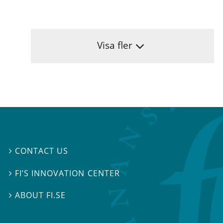
Visa fler
CONTACT US

FI’S INNOVATION CENTER

ABOUT FI.SE
