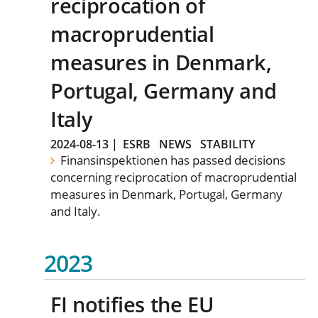
reciprocation of
macroprudential
measures in Denmark,
Portugal, Germany and
Italy
2024-08-13
|
ESRB
NEWS
STABILITY
Finansinspektionen has passed decisions
concerning reciprocation of macroprudential
measures in Denmark, Portugal, Germany
and Italy.
2023
FI notifies the EU