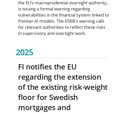
the EU’s macroprudential oversight authority,
is issuing a formal warning regarding
vulnerabilities in the financial system linked to
frontier AI models. The ESRB's warning calls
for relevant authorities to reflect these risks
in supervisory and oversight work.
2025
FI notifies the EU
regarding the extension
of the existing risk-weight
floor for Swedish
mortgages and